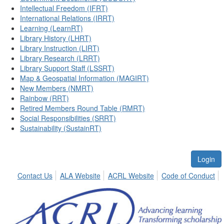
Intellectual Freedom (IFRT)
International Relations (IRRT)
Learning (LearnRT)
Library History (LHRT)
Library Instruction (LIRT)
Library Research (LRRT)
Library Support Staff (LSSRT)
Map & Geospatial Information (MAGIRT)
New Members (NMRT)
Rainbow (RRT)
Retired Members Round Table (RMRT)
Social Responsibilities (SRRT)
Sustainability (SustainRT)
Login
Contact Us
ALA Website
ACRL Website
Code of Conduct