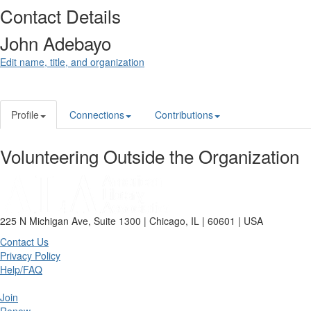
Contact Details
John Adebayo
Edit name, title, and organization
Profile
Connections
Contributions
Volunteering Outside the Organization
225 N Michigan Ave, Suite 1300 | Chicago, IL | 60601 | USA
Contact Us
Privacy Policy
Help/FAQ
Join