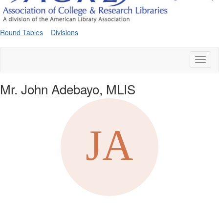
Round Tables
Divisions
Toggl
naviga
Mr. John Adebayo, MLIS