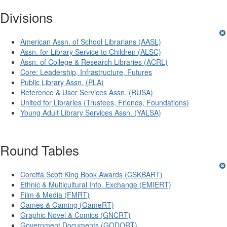
Divisions
American Assn. of School Librarians (AASL)
Assn. for Library Service to Children (ALSC)
Assn. of College & Research Libraries (ACRL)
Core: Leadership, Infrastructure, Futures
Public Library Assn. (PLA)
Reference & User Services Assn. (RUSA)
United for Libraries (Trustees, Friends, Foundations)
Young Adult Library Services Assn. (YALSA)
Round Tables
Coretta Scott King Book Awards (CSKBART)
Ethnic & Multicultural Info. Exchange (EMIERT)
Film & Media (FMRT)
Games & Gaming (GameRT)
Graphic Novel & Comics (GNCRT)
Government Documents (GODORT)