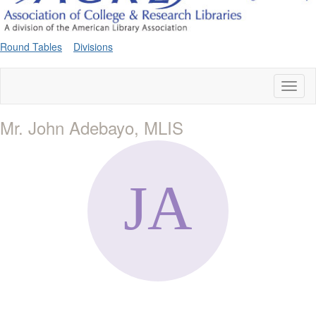
Round Tables
Divisions
Toggl
naviga
Mr. John Adebayo, MLIS