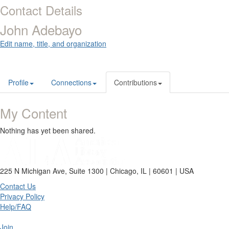
Contact Details
John Adebayo
Edit name, title, and organization
Profile
Connections
Contributions
My Content
Nothing has yet been shared.
225 N Michigan Ave, Suite 1300 | Chicago, IL | 60601 | USA
Contact Us
Privacy Policy
Help/FAQ
Join