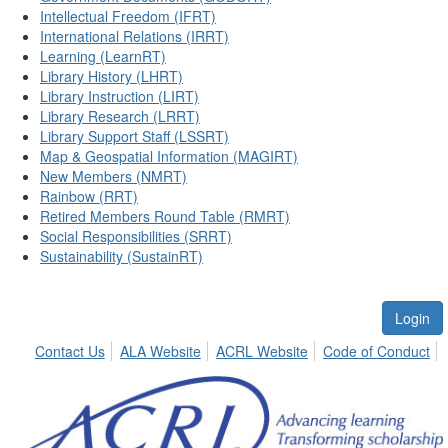
Intellectual Freedom (IFRT)
International Relations (IRRT)
Learning (LearnRT)
Library History (LHRT)
Library Instruction (LIRT)
Library Research (LRRT)
Library Support Staff (LSSRT)
Map & Geospatial Information (MAGIRT)
New Members (NMRT)
Rainbow (RRT)
Retired Members Round Table (RMRT)
Social Responsibilities (SRRT)
Sustainability (SustainRT)
Login
Contact Us
ALA Website
ACRL Website
Code of Conduct