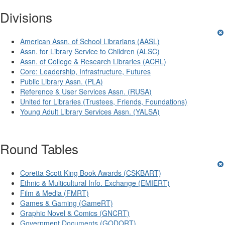
Divisions
American Assn. of School Librarians (AASL)
Assn. for Library Service to Children (ALSC)
Assn. of College & Research Libraries (ACRL)
Core: Leadership, Infrastructure, Futures
Public Library Assn. (PLA)
Reference & User Services Assn. (RUSA)
United for Libraries (Trustees, Friends, Foundations)
Young Adult Library Services Assn. (YALSA)
Round Tables
Coretta Scott King Book Awards (CSKBART)
Ethnic & Multicultural Info. Exchange (EMIERT)
Film & Media (FMRT)
Games & Gaming (GameRT)
Graphic Novel & Comics (GNCRT)
Government Documents (GODORT)