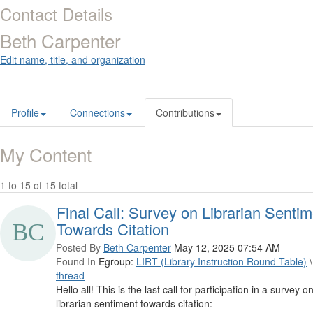
Contact Details
Beth Carpenter
Edit name, title, and organization
Profile
Connections
Contributions
My Content
1 to 15 of 15 total
Final Call: Survey on Librarian Senti
Towards Citation
Posted By
Beth Carpenter
May 12, 2025 07:54 AM
Found In
Egroup:
LIRT (Library Instruction Round Table)
\
thread
Hello all! This is the last call for participation in a survey o
librarian sentiment towards citation: