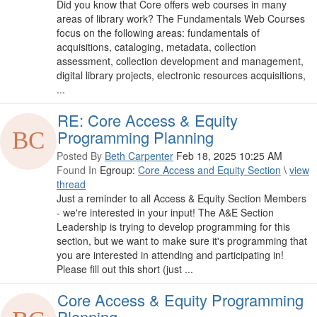
Did you know that Core offers web courses in many
areas of library work? The Fundamentals Web Courses
focus on the following areas: fundamentals of
acquisitions, cataloging, metadata, collection
assessment, collection development and management,
digital library projects, electronic resources acquisitions,
...
RE: Core Access & Equity
Programming Planning
Posted By
Beth Carpenter
Feb 18, 2025 10:25 AM
Found In
Egroup:
Core Access and Equity Section
\
view
thread
Just a reminder to all Access & Equity Section Members
- we're interested in your input! The A&E Section
Leadership is trying to develop programming for this
section, but we want to make sure it's programming that
you are interested in attending and participating in!
Please fill out this short (just ...
Core Access & Equity Programming
Planning