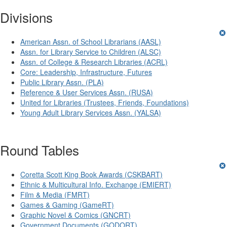
Divisions
American Assn. of School Librarians (AASL)
Assn. for Library Service to Children (ALSC)
Assn. of College & Research Libraries (ACRL)
Core: Leadership, Infrastructure, Futures
Public Library Assn. (PLA)
Reference & User Services Assn. (RUSA)
United for Libraries (Trustees, Friends, Foundations)
Young Adult Library Services Assn. (YALSA)
Round Tables
Coretta Scott King Book Awards (CSKBART)
Ethnic & Multicultural Info. Exchange (EMIERT)
Film & Media (FMRT)
Games & Gaming (GameRT)
Graphic Novel & Comics (GNCRT)
Government Documents (GODORT)