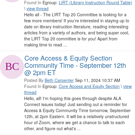
Found In
Egroup:
LIRT (Library Instruction Round Table)
\
view thread
Hello all - The LIRT Top 20 Committee is looking for a
few more members! If you're interested in staying up to
date on library instruction literature, reading interesting
articles from a variety of authors, and being super cool,
the LIRT Top 20 committee is for you! Apart from
making time to read ...
Core Access & Equity Section
Community Time - September 12th
@ 2pm ET
Posted By
Beth Carpenter
Sep 11, 2024 10:37 AM
Found In
Egroup:
Core Access and Equity Section
\
view
thread
Hello, all! I'm hoping this goes through despite ALA
Connect issues today! Just sending out a reminder for
Access & Equity Community Time tomorrow, September
12th, at 2pm Eastern. It will be a relatively unstructured
hour of Zoom, where we get a chance to talk to each
other, and figure out what's ...