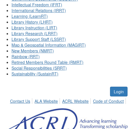
Intellectual Freedom (IFRT)
International Relations (IRRT)
Learning (LearnRT)
Library History (LHRT)
Library Instruction (LIRT)
Library Research (LRRT)
Library Support Staff (LSSRT)
Map & Geospatial Information (MAGIRT)
New Members (NMRT)
Rainbow (RRT)
Retired Members Round Table (RMRT)
Social Responsibilities (SRRT)
Sustainability (SustainRT)
Login
Contact Us
ALA Website
ACRL Website
Code of Conduct