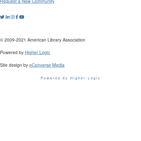
Request a New Community
© 2009-2021 American Library Association
Powered by
Higher Logic
Site design by
eConverse Media
Powered by Higher Logic