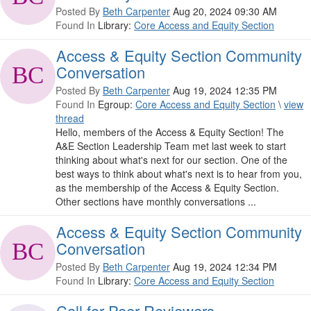
Posted By
Beth Carpenter
Aug 20, 2024 09:30 AM
Found In
Library:
Core Access and Equity Section
Access & Equity Section Community
Conversation
Posted By
Beth Carpenter
Aug 19, 2024 12:35 PM
Found In
Egroup:
Core Access and Equity Section
\
view
thread
Hello, members of the Access & Equity Section! The
A&E Section Leadership Team met last week to start
thinking about what's next for our section. One of the
best ways to think about what's next is to hear from you,
as the membership of the Access & Equity Section.
Other sections have monthly conversations ...
Access & Equity Section Community
Conversation
Posted By
Beth Carpenter
Aug 19, 2024 12:34 PM
Found In
Library:
Core Access and Equity Section
Call for Peer Reviewers