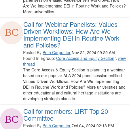
panel session entitled Values-Driven Workflows: How
Are We Implementing DEI in Routine Work and Policies?
More universities ...
Call for Webinar Panelists: Values-
Driven Workflows: How Are We
Implementing DEI in Routine Work
and Policies?
Posted By
Beth Carpenter
Nov 22, 2024 09:29 AM
Found In
Egroup:
Core Access and Equity Section
\
view
thread
The Core Access & Equity Section is planning a webinar
based on our popular ALA 2024 panel session entitled
Values-Driven Workflows: How Are We Implementing
DEI in Routine Work and Policies? More universities and
other educational and cultural heritage institutions are
developing strategic plans to ...
Call for members: LIRT Top 20
Committee
Posted By
Beth Carpenter
Oct 04, 2024 02:13 PM