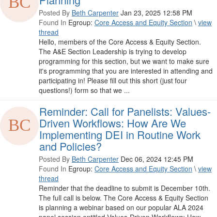
Posted By
Beth Carpenter
Jan 23, 2025 12:58 PM
Found In
Egroup:
Core Access and Equity Section
\
view
thread
Hello, members of the Core Access & Equity Section.
The A&E Section Leadership is trying to develop
programming for this section, but we want to make sure
it's programming that you are interested in attending and
participating in! Please fill out this short (just four
questions!) form so that we ...
Reminder: Call for Panelists: Values-
Driven Workflows: How Are We
Implementing DEI in Routine Work
and Policies?
Posted By
Beth Carpenter
Dec 06, 2024 12:45 PM
Found In
Egroup:
Core Access and Equity Section
\
view
thread
Reminder that the deadline to submit is December 10th.
The full call is below. The Core Access & Equity Section
is planning a webinar based on our popular ALA 2024