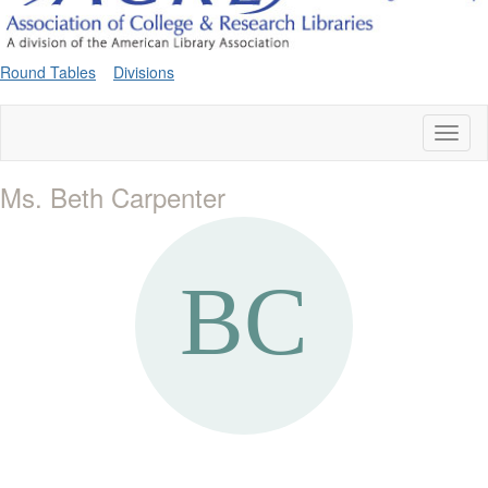
Round Tables
Divisions
Toggl
naviga
Ms. Beth Carpenter