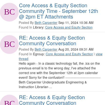
Core Access & Equity Section
Community Time - September 12th
@ 2pm ET Attachments
Posted By
Beth Carpenter
Sep 11, 2024 10:36 AM
Found In
Library:
Core Access and Equity Section
RE: Access & Equity Section
Community Conversation
Posted By
Beth Carpenter
Aug 20, 2024 09:31 AM
Found In
Egroup:
Core Access and Equity Section
\
view
thread
Hello again - In a classic technology fail, the .ics on the
previous email is to the wrong day; I've attached the
correct one with the September 12th at 2pm calendar
event! Sorry for the confusion!! ------------------------------
Beth Carpenter Undergraduate Engineering &
Instruction Librarian ...
RE: Access & Equity Section
Community Conversation