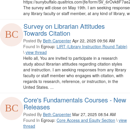
https://sunybuffalo.qualtrics.com/jfe/form/SV_6rOvk8F7a
The survey will close on May 19th. I am seeking response
any library faculty or staff member, at any kind of library, w
Survey on Librarian Attitudes
Towards Citation
Posted By
Beth Carpenter
Apr 22, 2025 09:56 AM
Found In
Egroup:
LIRT (Library Instruction Round Table)
\
view thread
Hello all, You are invited to participate in a research
study about librarian attitudes regarding citation styles
and instruction. I am seeking responses from any library
faculty or staff member who engages with citation, with
regards to research, reference, or instruction, in the
United States. ...
Core's Fundamentals Courses - New
Releases
Posted By
Beth Carpenter
Mar 27, 2025 08:54 AM
Found In
Egroup:
Core Access and Equity Section
\
view
thread