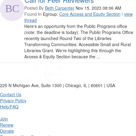
Posted By
Beth Carpenter
Nov 15, 2023 08:06 AM
Found In
Egroup:
Core Access and Equity Section
\
view
thread
Here's an opportunity from the Public Programs office
(note: the deadline is today): The Public Programs Office
recently launched Round Two of the Libraries
Transforming Communities: Accessible Small and Rural
Libraries Grant. We're highlighting this through the
Access & Equity Section because the ...
225 N Michigan Ave, Suite 1300 | Chicago, IL | 60601 | USA
Contact Us
Privacy Policy
Help/FAQ
Join
Renew
Donate