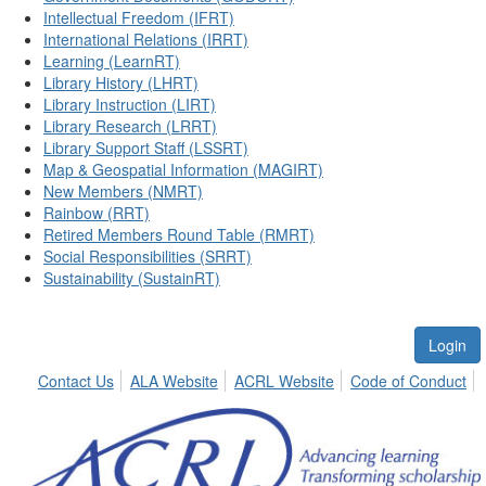
Intellectual Freedom (IFRT)
International Relations (IRRT)
Learning (LearnRT)
Library History (LHRT)
Library Instruction (LIRT)
Library Research (LRRT)
Library Support Staff (LSSRT)
Map & Geospatial Information (MAGIRT)
New Members (NMRT)
Rainbow (RRT)
Retired Members Round Table (RMRT)
Social Responsibilities (SRRT)
Sustainability (SustainRT)
Login
Contact Us
ALA Website
ACRL Website
Code of Conduct