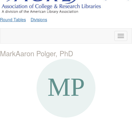
Round Tables
Divisions
Toggl
naviga
MarkAaron Polger, PhD