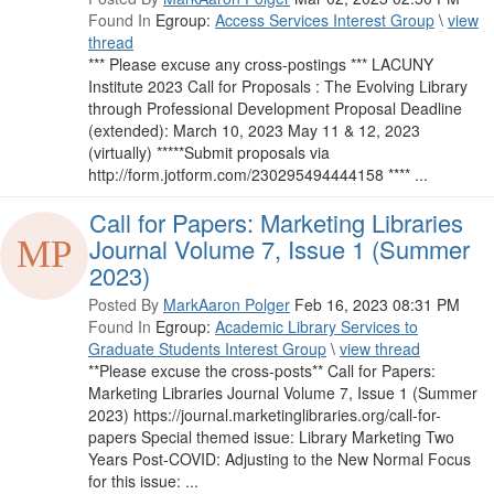
Found In
Egroup:
Access Services Interest Group
\
view
thread
*** Please excuse any cross-postings *** LACUNY
Institute 2023 Call for Proposals : The Evolving Library
through Professional Development Proposal Deadline
(extended): March 10, 2023 May 11 & 12, 2023
(virtually) *****Submit proposals via
http://form.jotform.com/230295494444158 **** ...
Call for Papers: Marketing Libraries
Journal Volume 7, Issue 1 (Summer
2023)
Posted By
MarkAaron Polger
Feb 16, 2023 08:31 PM
Found In
Egroup:
Academic Library Services to
Graduate Students Interest Group
\
view thread
**Please excuse the cross-posts** Call for Papers:
Marketing Libraries Journal Volume 7, Issue 1 (Summer
2023) https://journal.marketinglibraries.org/call-for-
papers Special themed issue: Library Marketing Two
Years Post-COVID: Adjusting to the New Normal Focus
for this issue: ...