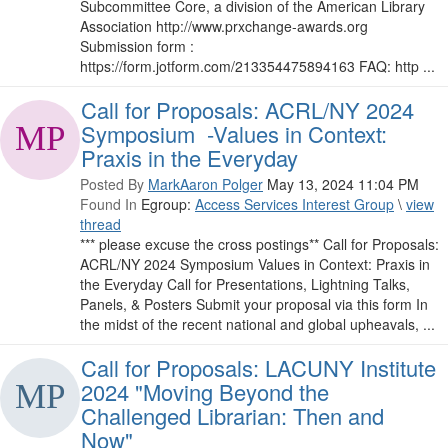
Subcommittee Core, a division of the American Library
Association http://www.prxchange-awards.org
Submission form :
https://form.jotform.com/213354475894163 FAQ: http ...
Call for Proposals: ACRL/NY 2024
Symposium -Values in Context:
Praxis in the Everyday
Posted By
MarkAaron Polger
May 13, 2024 11:04 PM
Found In
Egroup:
Access Services Interest Group
\
view
thread
*** please excuse the cross postings** Call for Proposals:
ACRL/NY 2024 Symposium Values in Context: Praxis in
the Everyday Call for Presentations, Lightning Talks,
Panels, & Posters Submit your proposal via this form In
the midst of the recent national and global upheavals, ...
Call for Proposals: LACUNY Institute
2024 "Moving Beyond the
Challenged Librarian: Then and
Now"