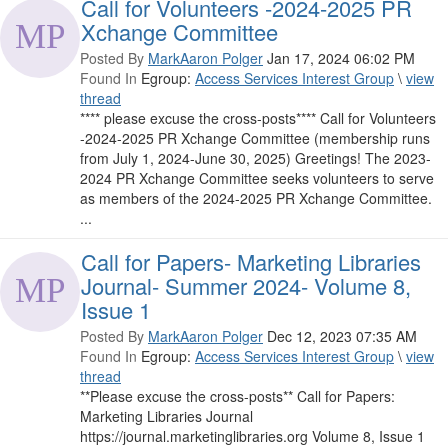
Call for Volunteers -2024-2025 PR
Xchange Committee
Posted By
MarkAaron Polger
Jan 17, 2024 06:02 PM
Found In
Egroup:
Access Services Interest Group
\
view
thread
**** please excuse the cross-posts**** Call for Volunteers
-2024-2025 PR Xchange Committee (membership runs
from July 1, 2024-June 30, 2025) Greetings! The 2023-
2024 PR Xchange Committee seeks volunteers to serve
as members of the 2024-2025 PR Xchange Committee.
...
Call for Papers- Marketing Libraries
Journal- Summer 2024- Volume 8,
Issue 1
Posted By
MarkAaron Polger
Dec 12, 2023 07:35 AM
Found In
Egroup:
Access Services Interest Group
\
view
thread
**Please excuse the cross-posts** Call for Papers:
Marketing Libraries Journal
https://journal.marketinglibraries.org Volume 8, Issue 1