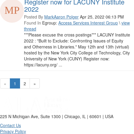
Register now for LACUNY Institute
2022
Posted By
MarkAaron Polger
Apr 25, 2022 06:13 PM
Found In
Egroup:
Access Services Interest Group
\
view
thread
***Please excuse the cross postings*** LACUNY Institute
2022 : "Built to Exclude: Confronting Issues of Equity
and Otherness in Libraries." May 12th and 13th (virtual)
hosted by the New York City College of Technology, City
University of New York (CUNY) Register now:
https://lacuny.org/ ...
«
1
2
»
225 N Michigan Ave, Suite 1300 | Chicago, IL | 60601 | USA
Contact Us
Privacy Policy