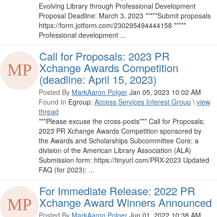
Evolving Library through Professional Development
Proposal Deadline: March 3, 2023 *****Submit proposals
https://form.jotform.com/230295494444158 *****
Professional development ...
Call for Proposals: 2023 PR
Xchange Awards Competition
(deadline: April 15, 2023)
Posted By
MarkAaron Polger
Jan 05, 2023 10:02 AM
Found In
Egroup:
Access Services Interest Group
\
view
thread
***Please excuse the cross-posts*** Call for Proposals:
2023 PR Xchange Awards Competition sponsored by
the Awards and Scholarships Subcommittee Core: a
division of the American Library Association (ALA)
Submission form: https://tinyurl.com/PRX-2023 ​Updated
FAQ (for 2023): ...
For Immediate Release: 2022 PR
Xchange Award Winners Announced
Posted By
MarkAaron Polger
Jun 01, 2022 10:38 AM