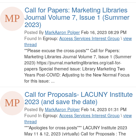
Call for Papers: Marketing Libraries
Journal Volume 7, Issue 1 (Summer
2023)
Posted By
MarkAaron Polger
Feb 16, 2023 08:29 PM
Found In
Egroup:
Access Services Interest Group
\
view
thread
**Please excuse the cross-posts** Call for Papers:
Marketing Libraries Journal Volume 7, Issue 1 (Summer
2023) https://journal.marketinglibraries.org/call-for-
papers Special themed issue: Library Marketing Two
Years Post-COVID: Adjusting to the New Normal Focus
for this issue: ...
Call for Proposals- LACUNY Institute
2023 (and save the date)
Posted By
MarkAaron Polger
Feb 14, 2023 01:31 PM
Found In
Egroup:
Access Services Interest Group
\
view
thread
***Apologies for cross posts*** LACUNY Institute 2023
May 11 & 12, 2023 (virtually)​ Call for Proposals : The