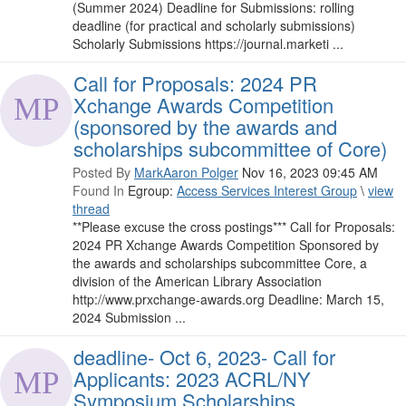
(Summer 2024) Deadline for Submissions: rolling
deadline (for practical and scholarly submissions)
Scholarly Submissions https://journal.marketi ...
Call for Proposals: 2024 PR
Xchange Awards Competition
(sponsored by the awards and
scholarships subcommittee of Core)
Posted By
MarkAaron Polger
Nov 16, 2023 09:45 AM
Found In
Egroup:
Access Services Interest Group
\
view
thread
**Please excuse the cross postings*** Call for Proposals:
2024 PR Xchange Awards Competition Sponsored by
the awards and scholarships subcommittee Core, a
division of the American Library Association
http://www.prxchange-awards.org Deadline: March 15,
2024 Submission ...
deadline- Oct 6, 2023- Call for
Applicants: 2023 ACRL/NY
Symposium Scholarships