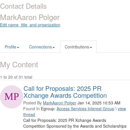
Contact Details
MarkAaron Polger
Edit name, title, and organization
Profile
Connections
Contributions
My Content
1 to 20 of 31 total
Call for Proposals: 2025 PR
Xchange Awards Competition
Posted By
MarkAaron Polger
Jan 14, 2025 10:53 AM
Found In
Egroup:
Access Services Interest Group
\
view
thread
Call for Proposals: 2025 PR Xchange Awards
Competition Sponsored by the Awards and Scholarships