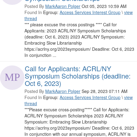
Posted By
MarkAaron Polger
Oct 05, 2023 10:59 AM
Found In
Egroup:
Access Services Interest Group
\
view
thread
*** please excuse the cross postings **** Call for
Applicants: 2023 ACRL/NY Symposium Scholarships
(deadline: Oct 6, 2023) 2023 ACRL/NY Symposium:
Embracing Slow Librarianship
https://acrlny.org/2023symposium/ Deadline: Oct 6, 2023
In conjunction ...
Call for Applicants: ACRL/NY
Symposium Scholarships (deadline:
Oct 6, 2023)
Posted By
MarkAaron Polger
Sep 28, 2023 07:11 AM
Found In
Egroup:
Access Services Interest Group
\
view
thread
***Please excuse cross-posting***** Call for Applicants:
ACRL/NY Symposium Scholarships 2023 ACRL/NY
Symposium: Embracing Slow Librarianship
https://acrlny.org/2023symposium/ Deadline: Oct 6, 2023
In conjunction with our annual symposium, ACRL/NY is