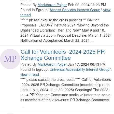
Posted By
MarkAaron Polger
Feb 06, 2024 08:26 PM
Found In
Egroup:
Access Services Interest Group
\
view
thread
****** please excuse the cross postings*** Call for
Proposals: LACUNY Institute 2024 "Moving Beyond the
Challenged Librarian: Then and Now" May 9 and 10,
2024 Virtual via Zoom Proposal Deadline: March 1, 2024
Notification of Acceptance: March 22, 2024 ...
Call for Volunteers -2024-2025 PR
Xchange Committee
Posted By
MarkAaron Polger
Jan 17, 2024 06:13 PM
Found In
Egroup:
Universal Accessibility Interest Group
\
view thread
**** please excuse the cross-posts**** Call for Volunteers
-2024-2025 PR Xchange Committee (membership runs
from July 1, 2024-June 30, 2025) Greetings! The 2023-
2024 PR Xchange Committee seeks volunteers to serve
as members of the 2024-2025 PR Xchange Committee.
...