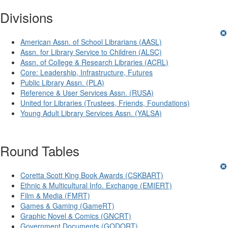
Divisions
American Assn. of School Librarians (AASL)
Assn. for Library Service to Children (ALSC)
Assn. of College & Research Libraries (ACRL)
Core: Leadership, Infrastructure, Futures
Public Library Assn. (PLA)
Reference & User Services Assn. (RUSA)
United for Libraries (Trustees, Friends, Foundations)
Young Adult Library Services Assn. (YALSA)
Round Tables
Coretta Scott King Book Awards (CSKBART)
Ethnic & Multicultural Info. Exchange (EMIERT)
Film & Media (FMRT)
Games & Gaming (GameRT)
Graphic Novel & Comics (GNCRT)
Government Documents (GODORT)