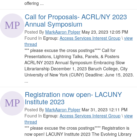
offering ...
Call for Proposals- ACRL/NY 2023
Annual Symposium
Posted By
MarkAaron Polger
May 23, 2023 12:05 PM
Found In
Egroup:
Access Services Interest Group
\
view
thread
*** please excuse the cross postings**** Call for
Presentations, Lightning Talks, Panels, & Posters
ACRL/NY 2023 Annual Symposium Embracing Slow
Librarianship December 1, 2023 Baruch College, City
University of New York (CUNY) Deadline: June 15, 2023.
...
Registration now open- LACUNY
Institute 2023
Posted By
MarkAaron Polger
Mar 31, 2023 12:11 PM
Found In
Egroup:
Access Services Interest Group
\
view
thread
*** please excuse the cross postings**** Registration is
now open! LACUNY Institute 2023 The Evolving Library