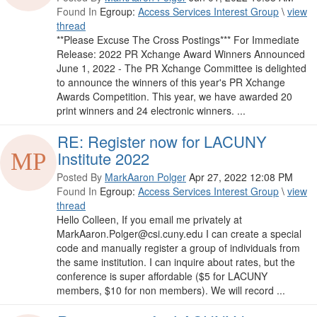
Found In
Egroup:
Access Services Interest Group
\
view
thread
**Please Excuse The Cross Postings*** For Immediate
Release: 2022 PR Xchange Award Winners Announced
June 1, 2022 - The PR Xchange Committee is delighted
to announce the winners of this year's PR Xchange
Awards Competition. This year, we have awarded 20
print winners and 24 electronic winners. ...
RE: Register now for LACUNY
Institute 2022
Posted By
MarkAaron Polger
Apr 27, 2022 12:08 PM
Found In
Egroup:
Access Services Interest Group
\
view
thread
Hello Colleen, If you email me privately at
MarkAaron.Polger@csi.cuny.edu I can create a special
code and manually register a group of individuals from
the same institution. I can inquire about rates, but the
conference is super affordable ($5 for LACUNY
members, $10 for non members). We will record ...