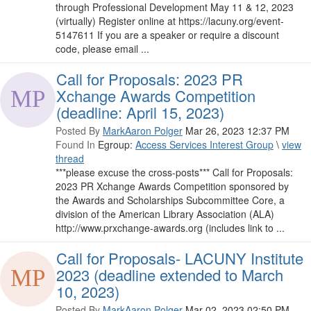
through Professional Development May 11 & 12, 2023
(virtually) Register online at https://lacuny.org/event-
5147611 If you are a speaker or require a discount
code, please email ...
Call for Proposals: 2023 PR
Xchange Awards Competition
(deadline: April 15, 2023)
Posted By
MarkAaron Polger
Mar 26, 2023 12:37 PM
Found In
Egroup:
Access Services Interest Group
\
view
thread
***please excuse the cross-posts​*** Call for Proposals:
2023 PR Xchange Awards Competition sponsored by
the Awards and Scholarships Subcommittee Core, a
division of the American Library Association (ALA)
http://www.prxchange-awards.org (includes link to ...
Call for Proposals- LACUNY Institute
2023 (deadline extended to March
10, 2023)
Posted By
MarkAaron Polger
Mar 02, 2023 02:50 PM