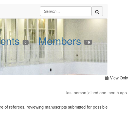
ents
Members
0
19
View Only
last person joined one month ago
re of referees, reviewing manuscripts submitted for possible