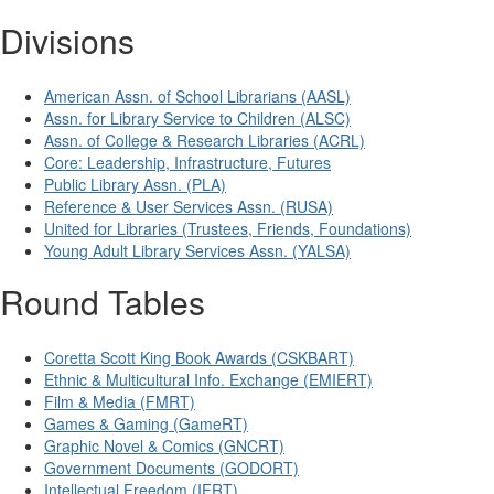
Divisions
American Assn. of School Librarians (AASL)
Assn. for Library Service to Children (ALSC)
Assn. of College & Research Libraries (ACRL)
Core: Leadership, Infrastructure, Futures
Public Library Assn. (PLA)
Reference & User Services Assn. (RUSA)
United for Libraries (Trustees, Friends, Foundations)
Young Adult Library Services Assn. (YALSA)
Round Tables
Coretta Scott King Book Awards (CSKBART)
Ethnic & Multicultural Info. Exchange (EMIERT)
Film & Media (FMRT)
Games & Gaming (GameRT)
Graphic Novel & Comics (GNCRT)
Government Documents (GODORT)
Intellectual Freedom (IFRT)