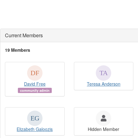
Current Members
19 Members
David Free
Teresa Anderson
community admin
Elizabeth Galoozis
Hidden Member