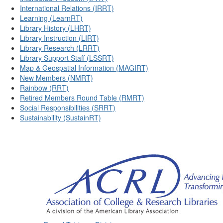
International Relations (IRRT)
Learning (LearnRT)
Library History (LHRT)
Library Instruction (LIRT)
Library Research (LRRT)
Library Support Staff (LSSRT)
Map & Geospatial Information (MAGIRT)
New Members (NMRT)
Rainbow (RRT)
Retired Members Round Table (RMRT)
Social Responsibilities (SRRT)
Sustainability (SustainRT)