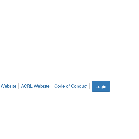
 Website
ACRL Website
Code of Conduct
Login