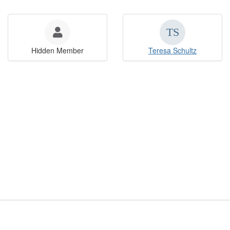
Hidden Member
Teresa Schultz