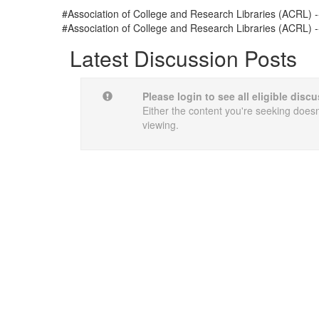
#Association of College and Research Libraries (ACRL) -
#Association of College and Research Libraries (ACRL) -
Latest Discussion Posts
Please login to see all eligible dis
Either the content you're seeking doesn'
viewing.