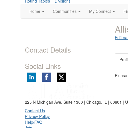
Round Tables
Divisions
Home
Communities
My Connect
Fi
All
Edit na
Contact Details
Profi
Social Links
Please
225 N Michigan Ave, Suite 1300 | Chicago, IL | 60601 | 
Contact Us
Privacy Policy
Help/FAQ
Join