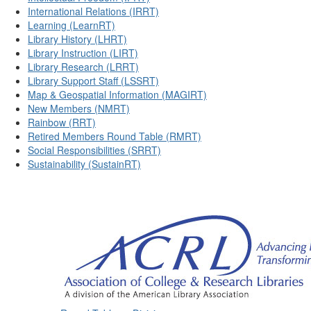
International Relations (IRRT)
Learning (LearnRT)
Library History (LHRT)
Library Instruction (LIRT)
Library Research (LRRT)
Library Support Staff (LSSRT)
Map & Geospatial Information (MAGIRT)
New Members (NMRT)
Rainbow (RRT)
Retired Members Round Table (RMRT)
Social Responsibilities (SRRT)
Sustainability (SustainRT)