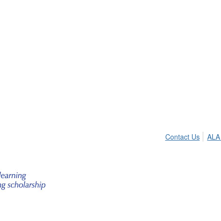
Contact Us
ALA