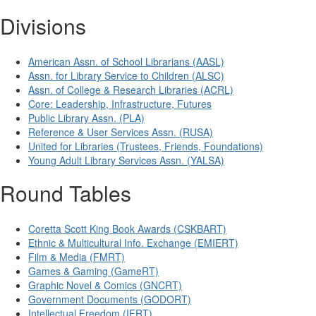
Divisions
American Assn. of School Librarians (AASL)
Assn. for Library Service to Children (ALSC)
Assn. of College & Research Libraries (ACRL)
Core: Leadership, Infrastructure, Futures
Public Library Assn. (PLA)
Reference & User Services Assn. (RUSA)
United for Libraries (Trustees, Friends, Foundations)
Young Adult Library Services Assn. (YALSA)
Round Tables
Coretta Scott King Book Awards (CSKBART)
Ethnic & Multicultural Info. Exchange (EMIERT)
Film & Media (FMRT)
Games & Gaming (GameRT)
Graphic Novel & Comics (GNCRT)
Government Documents (GODORT)
Intellectual Freedom (IFRT)