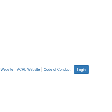
 Website
ACRL Website
Code of Conduct
Login