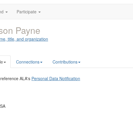
nd
Participate
ison Payne
me, title, and organization
le
Connections
Contributions
 reference ALA's
Personal Data Notification
USA