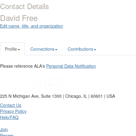
Contact Details
David Free
Edit name, title, and organization
Profile
Connections
Contributions
Please reference ALA's
Personal Data Notification
225 N Michigan Ave, Suite 1300 | Chicago, IL | 60601 | USA
Contact Us
Privacy Policy
Help/FAQ
Join
Renew