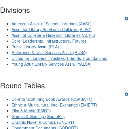
Divisions
American Assn. of School Librarians (AASL)
Assn. for Library Service to Children (ALSC)
Assn. of College & Research Libraries (ACRL)
Core: Leadership, Infrastructure, Futures
Public Library Assn. (PLA)
Reference & User Services Assn. (RUSA)
United for Libraries (Trustees, Friends, Foundations)
Young Adult Library Services Assn. (YALSA)
Round Tables
Coretta Scott King Book Awards (CSKBART)
Ethnic & Multicultural Info. Exchange (EMIERT)
Film & Media (FMRT)
Games & Gaming (GameRT)
Graphic Novel & Comics (GNCRT)
Government Documents (GODORT)