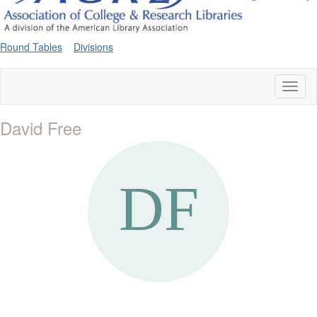
Round Tables
Divisions
Toggl
naviga
David Free