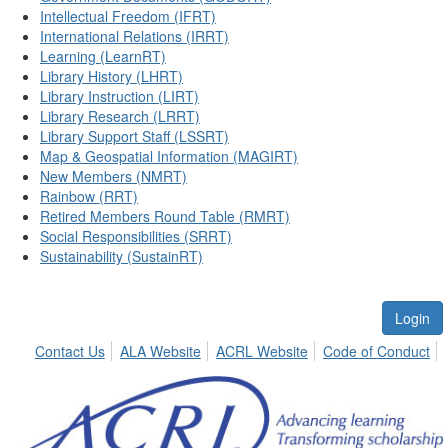
Intellectual Freedom (IFRT)
International Relations (IRRT)
Learning (LearnRT)
Library History (LHRT)
Library Instruction (LIRT)
Library Research (LRRT)
Library Support Staff (LSSRT)
Map & Geospatial Information (MAGIRT)
New Members (NMRT)
Rainbow (RRT)
Retired Members Round Table (RMRT)
Social Responsibilities (SRRT)
Sustainability (SustainRT)
Login
Contact Us
ALA Website
ACRL Website
Code of Conduct