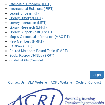
Intellectual Freedom (IFRT)
International Relations (IRRT)
Learning (LearnRT)
Library History (LHRT)
Library Instruction (LIRT)
Library Research (LRRT)
Library Support Staff (LSSRT)
Map & Geospatial Information (MAGIRT)
New Members (NMRT)
Rainbow (RRT)
Retired Members Round Table (RMRT)
Social Responsibilities (SRRT)
Sustainability (SustainRT)
Login
Contact Us
ALA Website
ACRL Website
Code of Conduct