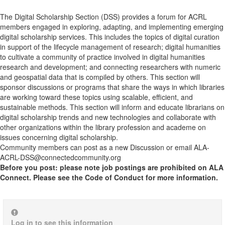
The Digital Scholarship Section (DSS) provides a forum for ACRL
members engaged in exploring, adapting, and implementing emerging
digital scholarship services. This includes the topics of digital curation
in support of the lifecycle management of research; digital humanities
to cultivate a community of practice involved in digital humanities
research and development; and connecting researchers with numeric
and geospatial data that is compiled by others. This section will
sponsor discussions or programs that share the ways in which libraries
are working toward these topics using scalable, efficient, and
sustainable methods. This section will inform and educate librarians on
digital scholarship trends and new technologies and collaborate with
other organizations within the library profession and academe on
issues concerning digital scholarship.
Community members can post as a new Discussion or email ALA-
ACRL-DSS@connectedcommunity.org
Before you post: please note job postings are prohibited on ALA
Connect. Please see the Code of Conduct for more information.
Log in to see this information