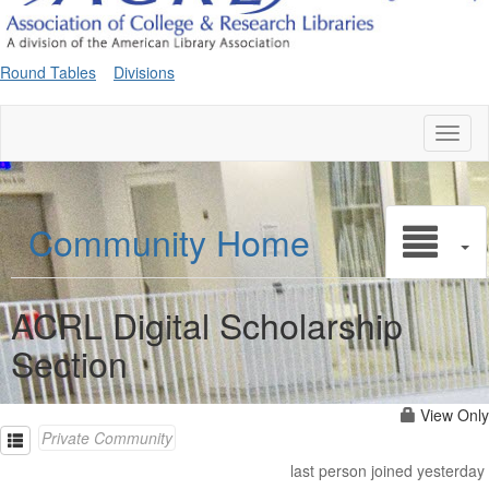
Round Tables
Divisions
Toggl
naviga
Community Home
ACRL Digital Scholarship
Section
View Only
Private Community
last person joined yesterday