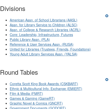
Divisions
American Assn. of School Librarians (AASL)
Assn. for Library Service to Children (ALSC)
Assn. of College & Research Libraries (ACRL)
Core: Leadership, Infrastructure, Futures
Public Library Assn. (PLA)
Reference & User Services Assn. (RUSA)
United for Libraries (Trustees, Friends, Foundations)
Young Adult Library Services Assn. (YALSA)
Round Tables
Coretta Scott King Book Awards (CSKBART)
Ethnic & Multicultural Info. Exchange (EMIERT)
Film & Media (FMRT)
Games & Gaming (GameRT)
Graphic Novel & Comics (GNCRT)
Government Documents (GODORT)