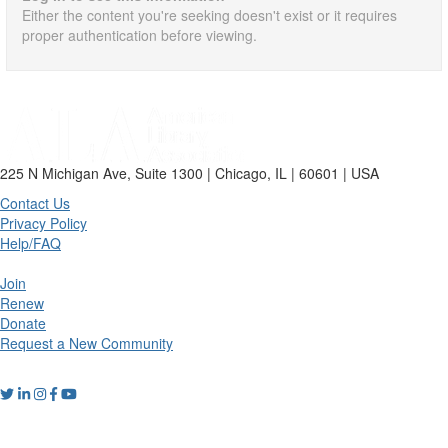
Either the content you're seeking doesn't exist or it requires
proper authentication before viewing.
225 N Michigan Ave, Suite 1300 | Chicago, IL | 60601 | USA
Contact Us
Privacy Policy
Help/FAQ
Join
Renew
Donate
Request a New Community