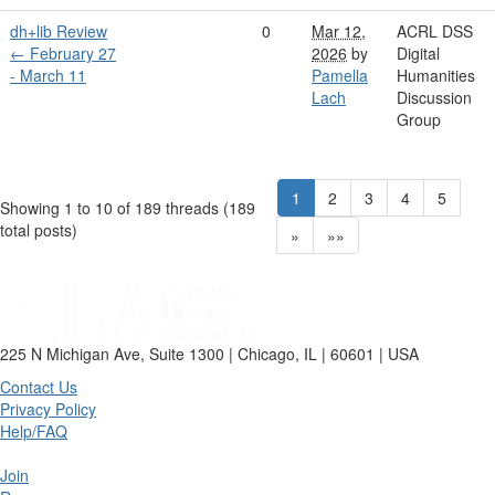
dh+lib Review
0
Mar 12,
ACRL DSS
← February 27
2026
by
Digital
- March 11
Pamella
Humanities
Lach
Discussion
Group
1
2
3
4
5
Showing 1 to 10 of 189
threads (189
total posts)
»
»»
225 N Michigan Ave, Suite 1300 | Chicago, IL | 60601 | USA
Contact Us
Privacy Policy
Help/FAQ
Join