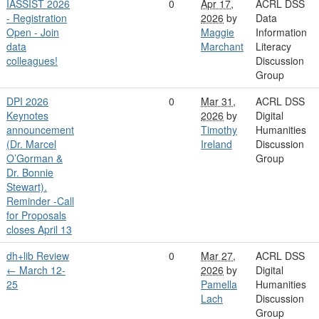
IASSIST 2026
0
Apr 17,
ACRL DSS
- Registration
2026
by
Data
Open - Join
Maggie
Information
data
Marchant
Literacy
colleagues!
Discussion
Group
DPI 2026
0
Mar 31,
ACRL DSS
Keynotes
2026
by
Digital
announcement
Timothy
Humanities
(Dr. Marcel
Ireland
Discussion
O’Gorman &
Group
Dr. Bonnie
Stewart).
Reminder -Call
for Proposals
closes April 13
dh+lib Review
0
Mar 27,
ACRL DSS
← March 12-
2026
by
Digital
25
Pamella
Humanities
Lach
Discussion
Group