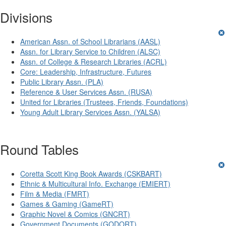
Divisions
American Assn. of School Librarians (AASL)
Assn. for Library Service to Children (ALSC)
Assn. of College & Research Libraries (ACRL)
Core: Leadership, Infrastructure, Futures
Public Library Assn. (PLA)
Reference & User Services Assn. (RUSA)
United for Libraries (Trustees, Friends, Foundations)
Young Adult Library Services Assn. (YALSA)
Round Tables
Coretta Scott King Book Awards (CSKBART)
Ethnic & Multicultural Info. Exchange (EMIERT)
Film & Media (FMRT)
Games & Gaming (GameRT)
Graphic Novel & Comics (GNCRT)
Government Documents (GODORT)