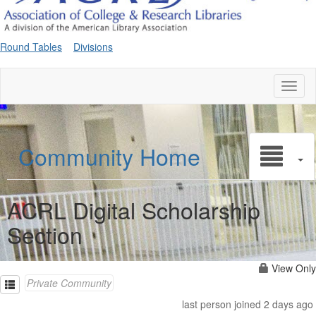
Round Tables
Divisions
Toggl
naviga
Community Home
ACRL Digital Scholarship
Section
View Only
Private Community
last person joined 2 days ago