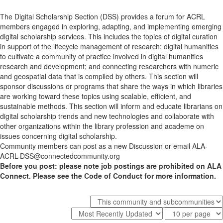
The Digital Scholarship Section (DSS) provides a forum for ACRL
members engaged in exploring, adapting, and implementing emerging
digital scholarship services. This includes the topics of digital curation
in support of the lifecycle management of research; digital humanities
to cultivate a community of practice involved in digital humanities
research and development; and connecting researchers with numeric
and geospatial data that is compiled by others. This section will
sponsor discussions or programs that share the ways in which libraries
are working toward these topics using scalable, efficient, and
sustainable methods. This section will inform and educate librarians on
digital scholarship trends and new technologies and collaborate with
other organizations within the library profession and academe on
issues concerning digital scholarship.
Community members can post as a new Discussion or email ALA-
ACRL-DSS@connectedcommunity.org
Before you post: please note job postings are prohibited on ALA
Connect. Please see the Code of Conduct for more information.