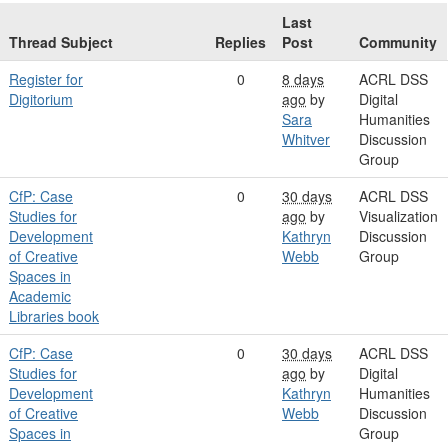
Last
Thread Subject
Replies
Post
Community
Register for
0
8 days
ACRL DSS
Digitorium
ago
by
Digital
Sara
Humanities
Whitver
Discussion
Group
CfP: Case
0
30 days
ACRL DSS
Studies for
ago
by
Visualization
Development
Kathryn
Discussion
of Creative
Webb
Group
Spaces in
Academic
Libraries book
CfP: Case
0
30 days
ACRL DSS
Studies for
ago
by
Digital
Development
Kathryn
Humanities
of Creative
Webb
Discussion
Spaces in
Group