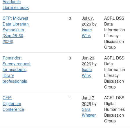
Academic
Libraries book
CFP: Midwest
0
Jul 07,
ACRL DSS
Data Librarian
2026
by
Data
Symposium
Isaac
Information
(Sep 28-30,
Wink
Literacy
2026)
Discussion
Group
Reminder:
0
Jun 23,
ACRL DSS
Survey request
2026
by
Data
for academic
Isaac
Information
library
Wink
Literacy
professionals
Discussion
Group
CFP:
1
Jun 17,
ACRL DSS
Digitorium
2026
by
Digital
Conference
Sara
Humanities
Whitver
Discussion
Group