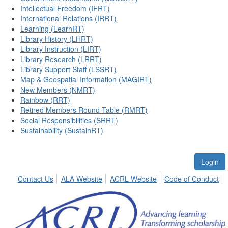
Intellectual Freedom (IFRT)
International Relations (IRRT)
Learning (LearnRT)
Library History (LHRT)
Library Instruction (LIRT)
Library Research (LRRT)
Library Support Staff (LSSRT)
Map & Geospatial Information (MAGIRT)
New Members (NMRT)
Rainbow (RRT)
Retired Members Round Table (RMRT)
Social Responsibilities (SRRT)
Sustainability (SustainRT)
Login
Contact Us
ALA Website
ACRL Website
Code of Conduct