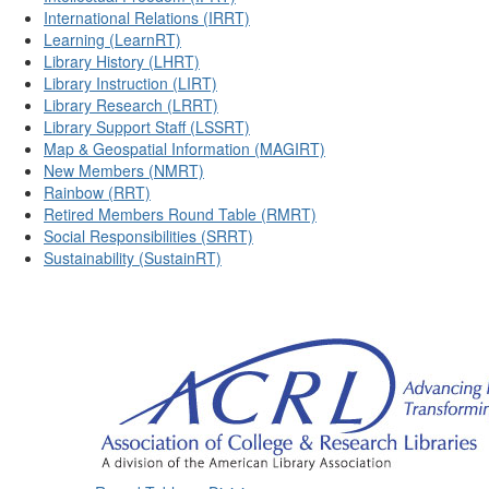
International Relations (IRRT)
Learning (LearnRT)
Library History (LHRT)
Library Instruction (LIRT)
Library Research (LRRT)
Library Support Staff (LSSRT)
Map & Geospatial Information (MAGIRT)
New Members (NMRT)
Rainbow (RRT)
Retired Members Round Table (RMRT)
Social Responsibilities (SRRT)
Sustainability (SustainRT)