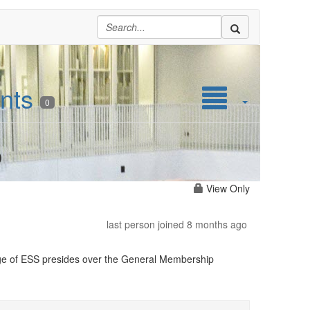
nts
0
p
View Only
last person joined 8 months ago
Large of ESS presides over the General Membership