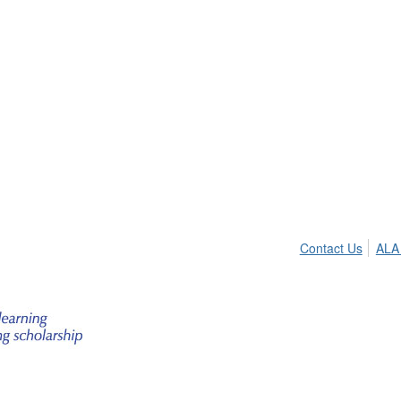
Contact Us
ALA