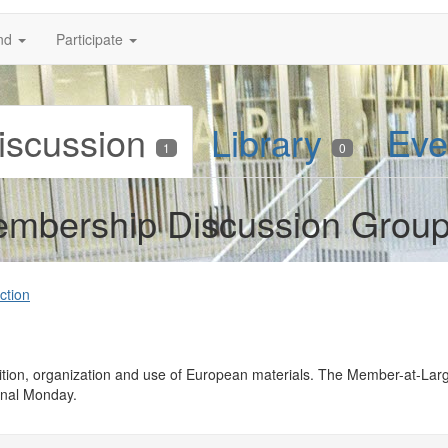
nd
Participate
iscussion
Library
Eve
1
0
mbership Discussion Grou
ction
quisition, organization and use of European materials. The Member-at-
inal Monday.