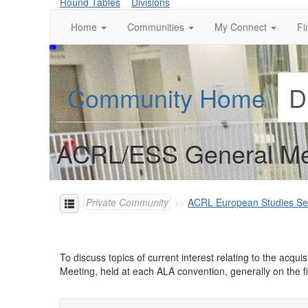
Round Tables
Divisions
Home
Communities
My Connect
Fi
Community Home
D
ACRL/ESS General Me
Private Community
ACRL European Studies Se
To discuss topics of current interest relating to the ac
Meeting, held at each ALA convention, generally on the f