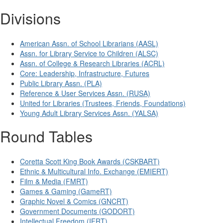
Divisions
American Assn. of School Librarians (AASL)
Assn. for Library Service to Children (ALSC)
Assn. of College & Research Libraries (ACRL)
Core: Leadership, Infrastructure, Futures
Public Library Assn. (PLA)
Reference & User Services Assn. (RUSA)
United for Libraries (Trustees, Friends, Foundations)
Young Adult Library Services Assn. (YALSA)
Round Tables
Coretta Scott King Book Awards (CSKBART)
Ethnic & Multicultural Info. Exchange (EMIERT)
Film & Media (FMRT)
Games & Gaming (GameRT)
Graphic Novel & Comics (GNCRT)
Government Documents (GODORT)
Intellectual Freedom (IFRT)