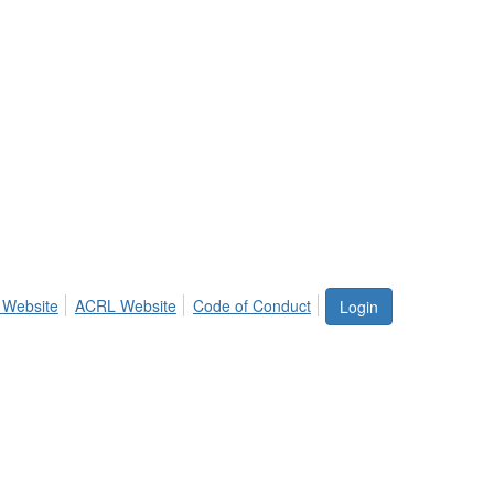
 Website
ACRL Website
Code of Conduct
Login