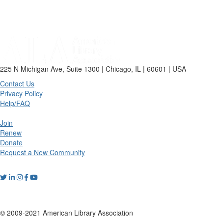
225 N Michigan Ave, Suite 1300 | Chicago, IL | 60601 | USA
Contact Us
Privacy Policy
Help/FAQ
Join
Renew
Donate
Request a New Community
© 2009-2021 American Library Association