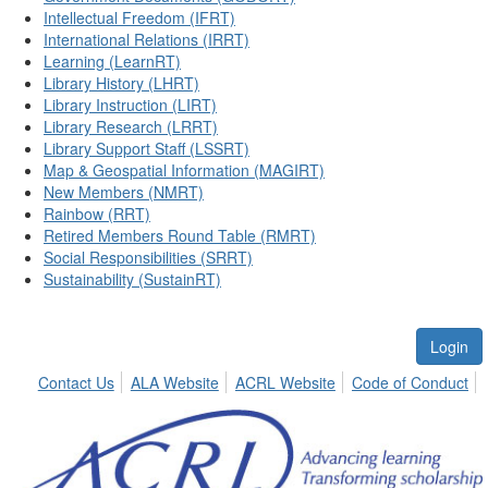
Intellectual Freedom (IFRT)
International Relations (IRRT)
Learning (LearnRT)
Library History (LHRT)
Library Instruction (LIRT)
Library Research (LRRT)
Library Support Staff (LSSRT)
Map & Geospatial Information (MAGIRT)
New Members (NMRT)
Rainbow (RRT)
Retired Members Round Table (RMRT)
Social Responsibilities (SRRT)
Sustainability (SustainRT)
Login
Contact Us
ALA Website
ACRL Website
Code of Conduct