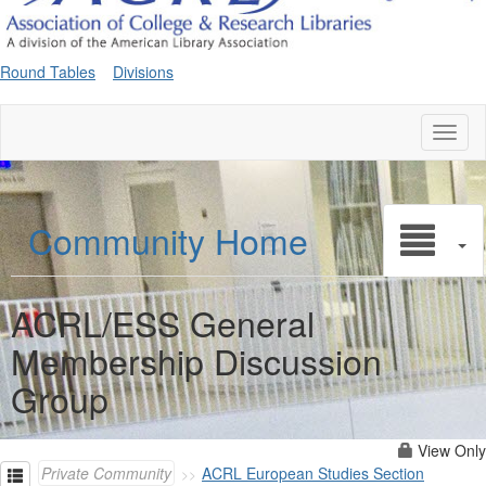
Round Tables
Divisions
Toggl
naviga
Community Home
ACRL/ESS General
Membership Discussion
Group
View Only
Private Community
ACRL European Studies Section