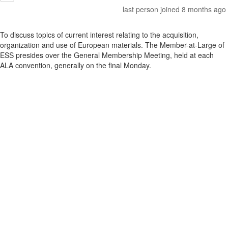
last person joined 8 months ago
To discuss topics of current interest relating to the acquisition,
organization and use of European materials. The Member-at-Large of
ESS presides over the General Membership Meeting, held at each
ALA convention, generally on the final Monday.