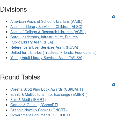
Divisions
American Assn. of School Librarians (AASL)
Assn. for Library Service to Children (ALSC)
Assn. of College & Research Libraries (ACRL)
Core: Leadership, Infrastructure, Futures
Public Library Assn. (PLA)
Reference & User Services Assn. (RUSA)
United for Libraries (Trustees, Friends, Foundations)
Young Adult Library Services Assn. (YALSA)
Round Tables
Coretta Scott King Book Awards (CSKBART)
Ethnic & Multicultural Info. Exchange (EMIERT)
Film & Media (FMRT)
Games & Gaming (GameRT)
Graphic Novel & Comics (GNCRT)
Government Documents (GODORT)