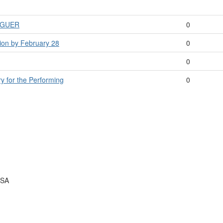
LOGUER
0
tion by February 28
0
0
ry for the Performing
0
USA