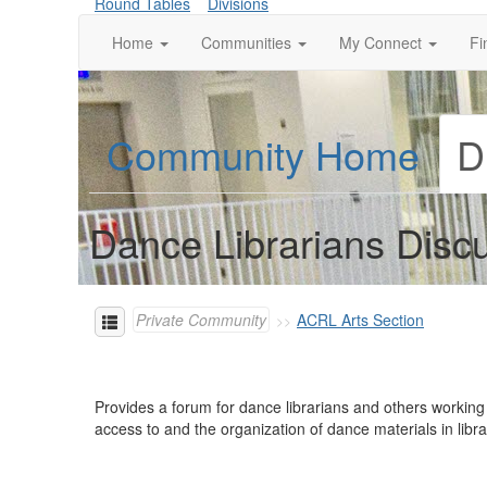
Round Tables
Divisions
Home
Communities
My Connect
Fi
Community Home
D
Dance Librarians Disc
Private Community
ACRL Arts Section
Provides a forum for dance librarians and others working
access to and the organization of dance materials in lib