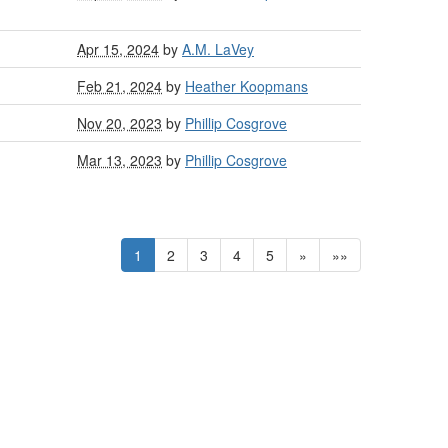
Apr 15, 2024
by
A.M. LaVey
Feb 21, 2024
by
Heather Koopmans
Nov 20, 2023
by
Phillip Cosgrove
Mar 13, 2023
by
Phillip Cosgrove
1
2
3
4
5
»
»»