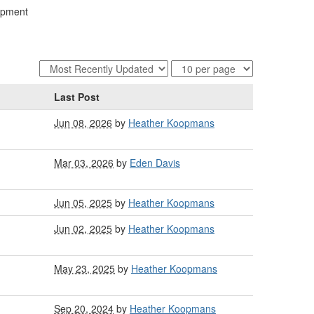
lopment
Last Post
Jun 08, 2026
by
Heather Koopmans
Mar 03, 2026
by
Eden Davis
Jun 05, 2025
by
Heather Koopmans
Jun 02, 2025
by
Heather Koopmans
May 23, 2025
by
Heather Koopmans
Sep 20, 2024
by
Heather Koopmans