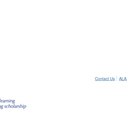
Contact Us
ALA