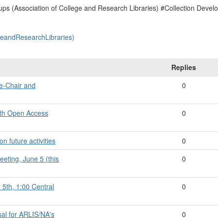
ps (Association of College and Research Libraries) #Collection Deve
geandResearchLibraries)
Replies
ce-Chair and
0
with Open Access
0
n future activities
0
eting, June 5 (this
0
 5th, 1:00 Central
0
sal for ARLIS/NA's
0