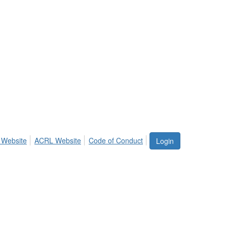
 Website
ACRL Website
Code of Conduct
Login