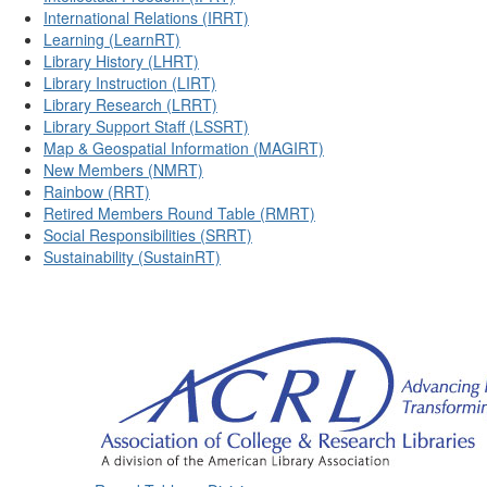
International Relations (IRRT)
Learning (LearnRT)
Library History (LHRT)
Library Instruction (LIRT)
Library Research (LRRT)
Library Support Staff (LSSRT)
Map & Geospatial Information (MAGIRT)
New Members (NMRT)
Rainbow (RRT)
Retired Members Round Table (RMRT)
Social Responsibilities (SRRT)
Sustainability (SustainRT)