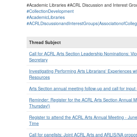
#Academic Libraries #ACRL Discussion and Interest Grou
#CollectionDevelopment
#AcademicLibraries
#ACRLDiscussionandInterestGroups(AssociationofColle
Thread Subject
Call for ACRL Arts Section Leadership Nominations: Vi
Secretary
Investigating Performing Arts Librarians' Experiences 
Resources
Arts Section annual meeting follow-up and call for input o
Reminder: Register for the ACRL Arts Section Annual Me
Thursday!)
Register to attend the ACRL Arts Annual Meeting - June
Time
Call for panelists: Joint ACRL Arts and ARLIS/NA propo