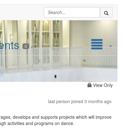
ents
0
View Only
last person joined 3 months ago
rages, develops and supports projects which will improve
ough activities and programs on dance.