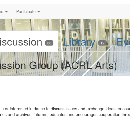
nd
Participate
iscussion
Library
Ev
88
12
ussion Group (ACRL Arts)
 in or interested in dance to discuss issues and exchange ideas; encou
raries and archives; informs, educates and encourages cooperation thr