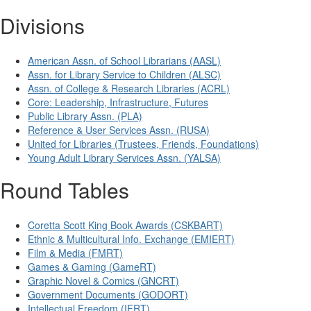
Divisions
American Assn. of School Librarians (AASL)
Assn. for Library Service to Children (ALSC)
Assn. of College & Research Libraries (ACRL)
Core: Leadership, Infrastructure, Futures
Public Library Assn. (PLA)
Reference & User Services Assn. (RUSA)
United for Libraries (Trustees, Friends, Foundations)
Young Adult Library Services Assn. (YALSA)
Round Tables
Coretta Scott King Book Awards (CSKBART)
Ethnic & Multicultural Info. Exchange (EMIERT)
Film & Media (FMRT)
Games & Gaming (GameRT)
Graphic Novel & Comics (GNCRT)
Government Documents (GODORT)
Intellectual Freedom (IFRT)