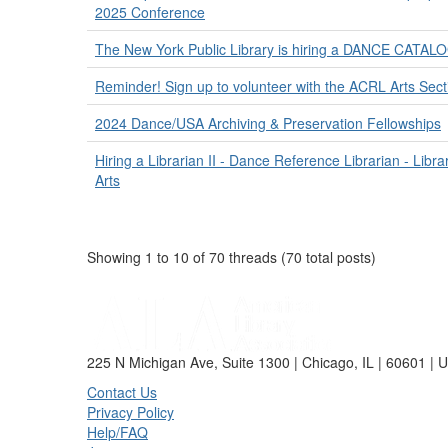
2025 Conference
The New York Public Library is hiring a DANCE CATA
Reminder! Sign up to volunteer with the ACRL Arts Sec
2024 Dance/USA Archiving & Preservation Fellowships
Hiring a Librarian II - Dance Reference Librarian - Libra
Arts
Showing 1 to 10 of 70
threads (70 total posts)
225 N Michigan Ave, Suite 1300 | Chicago, IL | 60601 | 
Contact Us
Privacy Policy
Help/FAQ