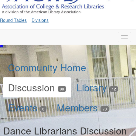
Round Tables
Divisions
Toggl
naviga
Community Home
Discussion
Library
88
12
Events
Members
0
70
Dance Librarians Discussion