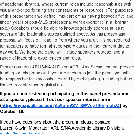
of academic libraries, whose current roles include responsibilities with
visual and/or performing arts constituents or resources. (For purposes
of this presentation we define "mid-career" as having between five and
fifteen years of post-MLS professional work experience in a librarian
role.) Speakers should be able to knowledgeably address at least
several of the leadership topics outlined above. As this presentation
proposal will focus on "leading from where you are", it is not required
for speakers to have formal supervisory duties in their current day to
day work. We hope the panel will include speakers representing a
range of leadership experiences and roles.
Please note that ARLIS/NA ALD and ACRL Arts Section cannot provide
funding for this proposal. If you are chosen to join the panel, you will
be responsible for any costs incurred by participating, including but not
limited to conference registration.
If you are interested in participating in this panel presentation 
as a speaker, please fill out our speaker interest form 
(
https://nyu.qualtrics.com/jfe/form/SV_3WVsyTfkEjmqfsO
) by 
October 18
. 
If you have questions about the program, please contact:
Lauren Gavin, Moderator, ARLIS/NA Academic Library Division, 