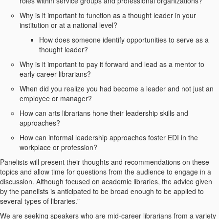
roles within service groups and professional organizations?
Why is it important to function as a thought leader in your
institution or at a national level?
How does someone identify opportunities to serve as a
thought leader?
Why is it important to pay it forward and lead as a mentor to
early career librarians?
When did you realize you had become a leader and not just an
employee or manager?
How can arts librarians hone their leadership skills and
approaches?
How can informal leadership approaches foster EDI in the
workplace or profession?
Panelists will present their thoughts and recommendations on these
topics and allow time for questions from the audience to engage in a
discussion. Although focused on academic libraries, the advice given
by the panelists is anticipated to be broad enough to be applied to
several types of libraries."
We are seeking speakers who are mid-career librarians from a variety