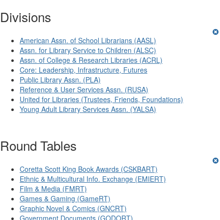
Divisions
American Assn. of School Librarians (AASL)
Assn. for Library Service to Children (ALSC)
Assn. of College & Research Libraries (ACRL)
Core: Leadership, Infrastructure, Futures
Public Library Assn. (PLA)
Reference & User Services Assn. (RUSA)
United for Libraries (Trustees, Friends, Foundations)
Young Adult Library Services Assn. (YALSA)
Round Tables
Coretta Scott King Book Awards (CSKBART)
Ethnic & Multicultural Info. Exchange (EMIERT)
Film & Media (FMRT)
Games & Gaming (GameRT)
Graphic Novel & Comics (GNCRT)
Government Documents (GODORT)