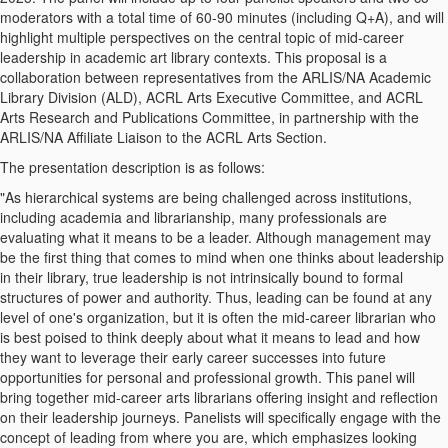
moderators with a total time of 60-90 minutes (including Q+A), and will
highlight multiple perspectives on the central topic of mid-career
leadership in academic art library contexts. This proposal is a
collaboration between representatives from the ARLIS/NA Academic
Library Division (ALD), ACRL Arts Executive Committee, and ACRL
Arts Research and Publications Committee, in partnership with the
ARLIS/NA Affiliate Liaison to the ACRL Arts Section.
The presentation description is as follows:
"As hierarchical systems are being challenged across institutions,
including academia and librarianship, many professionals are
evaluating what it means to be a leader. Although management may
be the first thing that comes to mind when one thinks about leadership
in their library, true leadership is not intrinsically bound to formal
structures of power and authority. Thus, leading can be found at any
level of one's organization, but it is often the mid-career librarian who
is best poised to think deeply about what it means to lead and how
they want to leverage their early career successes into future
opportunities for personal and professional growth. This panel will
bring together mid-career arts librarians offering insight and reflection
on their leadership journeys. Panelists will specifically engage with the
concept of leading from where you are, which emphasizes looking