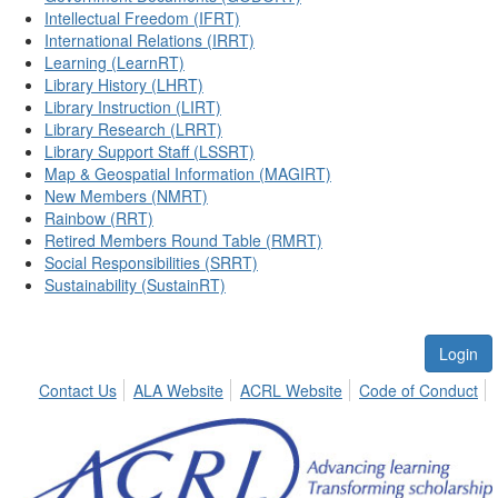
Intellectual Freedom (IFRT)
International Relations (IRRT)
Learning (LearnRT)
Library History (LHRT)
Library Instruction (LIRT)
Library Research (LRRT)
Library Support Staff (LSSRT)
Map & Geospatial Information (MAGIRT)
New Members (NMRT)
Rainbow (RRT)
Retired Members Round Table (RMRT)
Social Responsibilities (SRRT)
Sustainability (SustainRT)
Login
Contact Us
ALA Website
ACRL Website
Code of Conduct