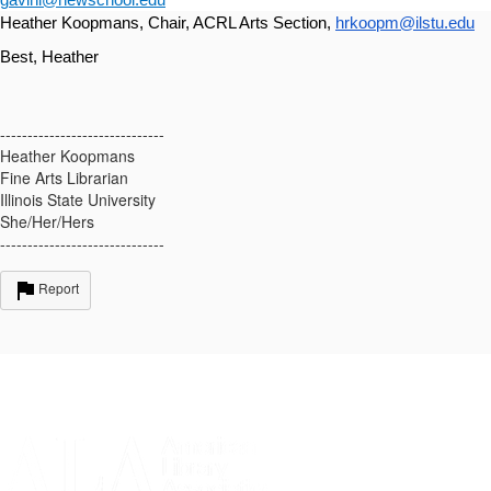
gavinl@newschool.edu
Heather Koopmans, Chair, ACRL Arts Section, 
hrkoopm@ilstu.edu
Best, Heather
------------------------------
Heather Koopmans
Fine Arts Librarian
Illinois State University
She/Her/Hers
------------------------------
Report