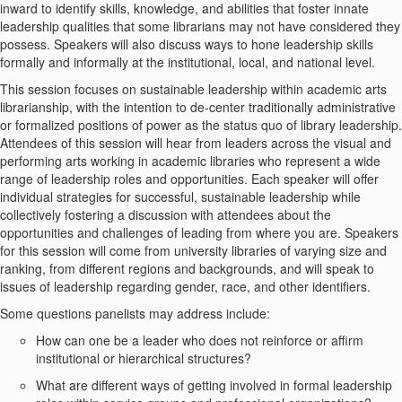
inward to identify skills, knowledge, and abilities that foster innate
leadership qualities that some librarians may not have considered they
possess. Speakers will also discuss ways to hone leadership skills
formally and informally at the institutional, local, and national level.
This session focuses on sustainable leadership within academic arts
librarianship, with the intention to de-center traditionally administrative
or formalized positions of power as the status quo of library leadership.
Attendees of this session will hear from leaders across the visual and
performing arts working in academic libraries who represent a wide
range of leadership roles and opportunities. Each speaker will offer
individual strategies for successful, sustainable leadership while
collectively fostering a discussion with attendees about the
opportunities and challenges of leading from where you are. Speakers
for this session will come from university libraries of varying size and
ranking, from different regions and backgrounds, and will speak to
issues of leadership regarding gender, race, and other identifiers.
Some questions panelists may address include:
How can one be a leader who does not reinforce or affirm
institutional or hierarchical structures?
What are different ways of getting involved in formal leadership