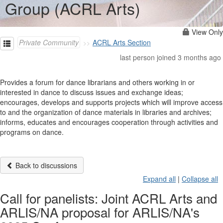
Group (ACRL Arts)
View Only
Private Community
ACRL Arts Section
last person joined 3 months ago
Provides a forum for dance librarians and others working in or
interested in dance to discuss issues and exchange ideas;
encourages, develops and supports projects which will improve access
to and the organization of dance materials in libraries and archives;
informs, educates and encourages cooperation through activities and
programs on dance.
Back to discussions
Expand all
|
Collapse all
Call for panelists: Joint ACRL Arts and
ARLIS/NA proposal for ARLIS/NA's