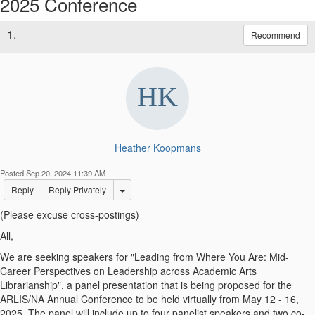
2025 Conference
1.
Recommend
Heather Koopmans
Posted Sep 20, 2024 11:39 AM
Options Dropdown
Reply
Reply Privately
(Please excuse cross-postings)
All,
We are seeking speakers for "Leading from Where You Are: Mid-
Career Perspectives on Leadership across Academic Arts
Librarianship", a panel presentation that is being proposed for the
ARLIS/NA Annual Conference to be held virtually from May 12 - 16,
2025. The panel will include up to four panelist speakers and two co-