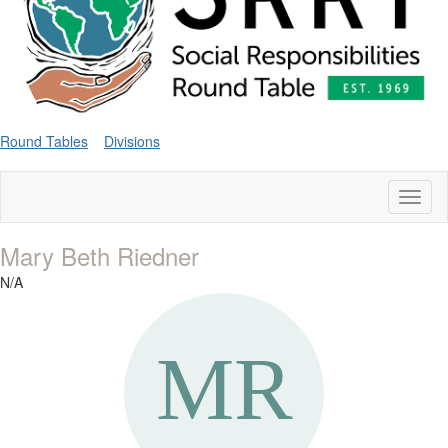
Round Tables
Divisions
Toggl
naviga
Mary Beth Riedner
N/A