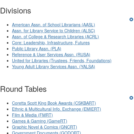
Divisions
American Assn. of School Librarians (AASL)
Assn. for Library Service to Children (ALSC)
Assn. of College & Research Libraries (ACRL)
Core: Leadership, Infrastructure, Futures
Public Library Assn. (PLA)
Reference & User Services Assn. (RUSA)
United for Libraries (Trustees, Friends, Foundations)
Young Adult Library Services Assn. (YALSA)
Round Tables
Coretta Scott King Book Awards (CSKBART)
Ethnic & Multicultural Info. Exchange (EMIERT)
Film & Media (FMRT)
Games & Gaming (GameRT)
Graphic Novel & Comics (GNCRT)
Government Documents (GODORT)