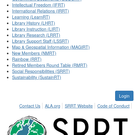
Intellectual Freedom (IFRT)
International Relations (IRRT)
Learning (LearnRT)
Library History (LHRT)
Library Instruction (LIRT)
Library Research (LRRT)
Library Support Staff (LSSRT)
Map & Geospatial Information (MAGIRT)
New Members (NMRT)
Rainbow (RRT)
Retired Members Round Table (RMRT)
Social Responsibilities (SRRT)
Sustainability (SustainRT)
Login
Contact Us
ALA.org
SRRT Website
Code of Conduct