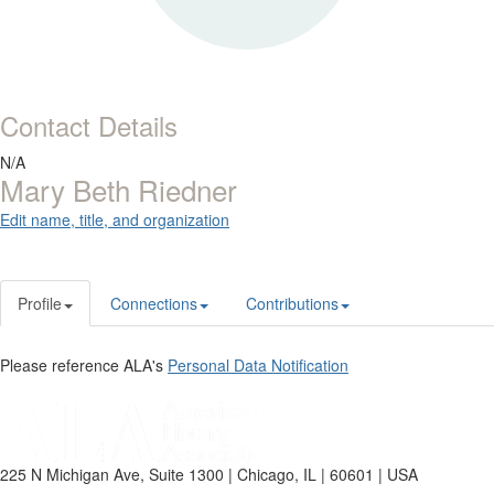
Contact Details
N/A
Mary Beth Riedner
Edit name, title, and organization
Profile
Connections
Contributions
Please reference ALA's
Personal Data Notification
225 N Michigan Ave, Suite 1300 | Chicago, IL | 60601 | USA