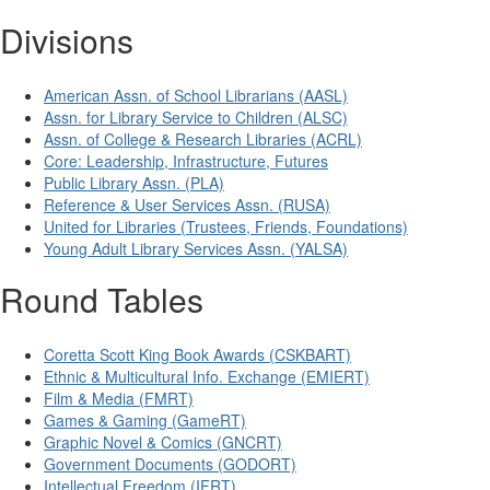
Divisions
American Assn. of School Librarians (AASL)
Assn. for Library Service to Children (ALSC)
Assn. of College & Research Libraries (ACRL)
Core: Leadership, Infrastructure, Futures
Public Library Assn. (PLA)
Reference & User Services Assn. (RUSA)
United for Libraries (Trustees, Friends, Foundations)
Young Adult Library Services Assn. (YALSA)
Round Tables
Coretta Scott King Book Awards (CSKBART)
Ethnic & Multicultural Info. Exchange (EMIERT)
Film & Media (FMRT)
Games & Gaming (GameRT)
Graphic Novel & Comics (GNCRT)
Government Documents (GODORT)
Intellectual Freedom (IFRT)