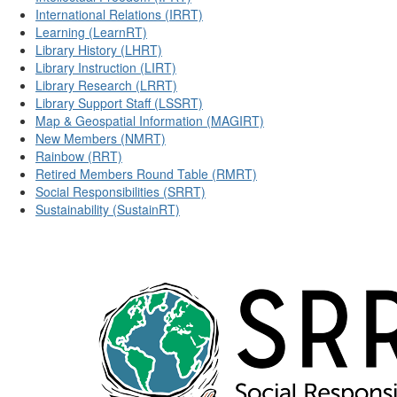
International Relations (IRRT)
Learning (LearnRT)
Library History (LHRT)
Library Instruction (LIRT)
Library Research (LRRT)
Library Support Staff (LSSRT)
Map & Geospatial Information (MAGIRT)
New Members (NMRT)
Rainbow (RRT)
Retired Members Round Table (RMRT)
Social Responsibilities (SRRT)
Sustainability (SustainRT)