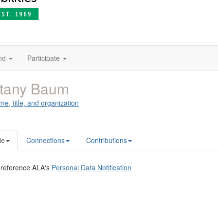
nd
Participate
ttany Baum
me, title, and organization
le
Connections
Contributions
 reference ALA's
Personal Data Notification