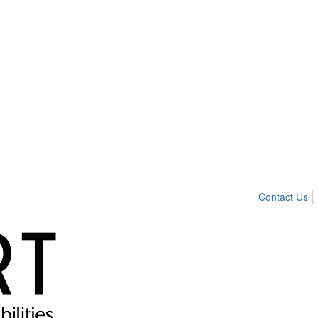
Contact Us