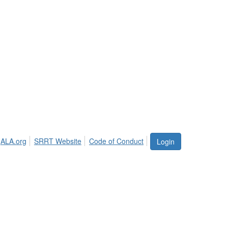
ALA.org
SRRT Website
Code of Conduct
Login