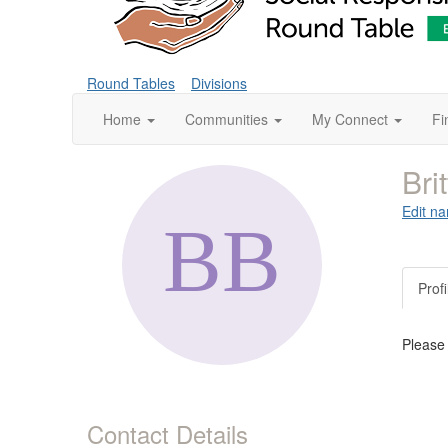
Round Tables
Divisions
Home
Communities
My Connect
Fi
Bri
Edit na
Profi
Please
Contact Details