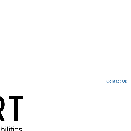
Contact Us