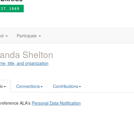
nd
Participate
anda Shelton
me, title, and organization
le
Connections
Contributions
 reference ALA's
Personal Data Notification