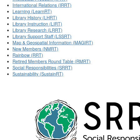
International Relations (IRRT)
Learning (LearnRT)
Library History (LHRT)
Library Instruction (LIRT)
Library Research (LRRT)
Library Support Staff (LSSRT)
Map & Geospatial Information (MAGIRT)
New Members (NMRT)
Rainbow (RRT)
Retired Members Round Table (RMRT)
Social Responsibilities (SRRT)
Sustainability (SustainRT)