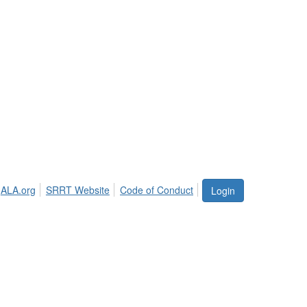
ALA.org
SRRT Website
Code of Conduct
Login