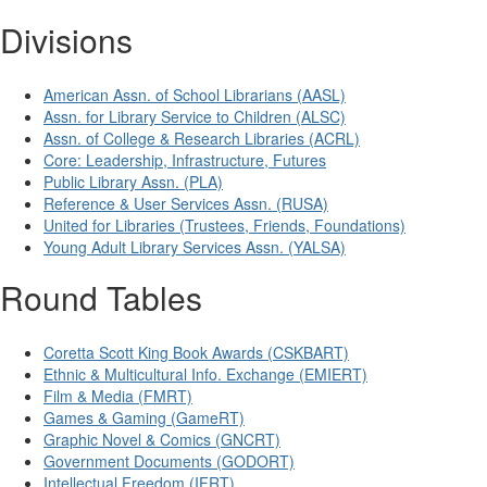
Divisions
American Assn. of School Librarians (AASL)
Assn. for Library Service to Children (ALSC)
Assn. of College & Research Libraries (ACRL)
Core: Leadership, Infrastructure, Futures
Public Library Assn. (PLA)
Reference & User Services Assn. (RUSA)
United for Libraries (Trustees, Friends, Foundations)
Young Adult Library Services Assn. (YALSA)
Round Tables
Coretta Scott King Book Awards (CSKBART)
Ethnic & Multicultural Info. Exchange (EMIERT)
Film & Media (FMRT)
Games & Gaming (GameRT)
Graphic Novel & Comics (GNCRT)
Government Documents (GODORT)
Intellectual Freedom (IFRT)