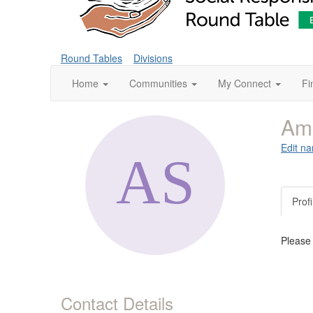
Round Tables
Divisions
Home
Communities
My Connect
Fi
Am
Edit na
Profi
Please
Contact Details