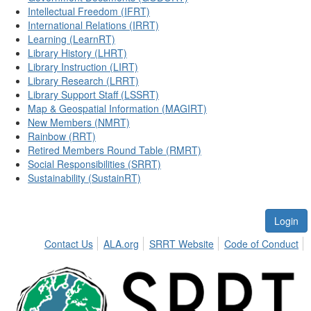
Intellectual Freedom (IFRT)
International Relations (IRRT)
Learning (LearnRT)
Library History (LHRT)
Library Instruction (LIRT)
Library Research (LRRT)
Library Support Staff (LSSRT)
Map & Geospatial Information (MAGIRT)
New Members (NMRT)
Rainbow (RRT)
Retired Members Round Table (RMRT)
Social Responsibilities (SRRT)
Sustainability (SustainRT)
Login
Contact Us
ALA.org
SRRT Website
Code of Conduct