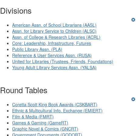
Divisions
American Assn. of School Librarians (AASL)
Assn. for Library Service to Children (ALSC)
Assn. of College & Research Libraries (ACRL)
Core: Leadership, Infrastructure, Futures
Public Library Assn. (PLA)
Reference & User Services Assn. (RUSA)
United for Libraries (Trustees, Friends, Foundations)
Young Adult Library Services Assn. (YALSA)
Round Tables
Coretta Scott King Book Awards (CSKBART)
Ethnic & Multicultural Info. Exchange (EMIERT)
Film & Media (FMRT)
Games & Gaming (GameRT)
Graphic Novel & Comics (GNCRT)
Government Documents (GODORT)