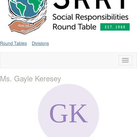
Round Tables
Divisions
Toggl
naviga
Ms. Gayle Keresey