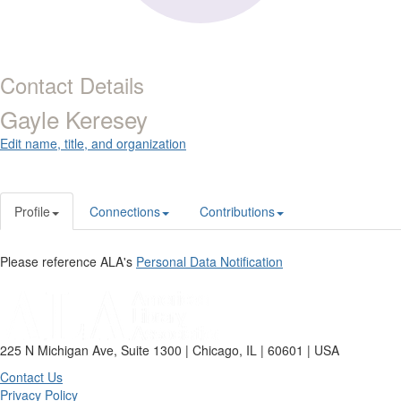
Contact Details
Gayle Keresey
Edit name, title, and organization
Profile
Connections
Contributions
Please reference ALA's
Personal Data Notification
225 N Michigan Ave, Suite 1300 | Chicago, IL | 60601 | USA
Contact Us
Privacy Policy