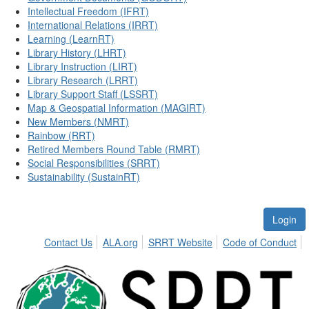
Intellectual Freedom (IFRT)
International Relations (IRRT)
Learning (LearnRT)
Library History (LHRT)
Library Instruction (LIRT)
Library Research (LRRT)
Library Support Staff (LSSRT)
Map & Geospatial Information (MAGIRT)
New Members (NMRT)
Rainbow (RRT)
Retired Members Round Table (RMRT)
Social Responsibilities (SRRT)
Sustainability (SustainRT)
Login
Contact Us
ALA.org
SRRT Website
Code of Conduct