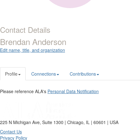
Contact Details
Brendan Anderson
Edit name, title, and organization
Profile
Connections
Contributions
Please reference ALA's
Personal Data Notification
225 N Michigan Ave, Suite 1300 | Chicago, IL | 60601 | USA
Contact Us
Privacy Policy