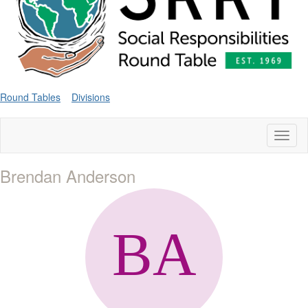
Round Tables
Divisions
Toggl
naviga
Brendan Anderson