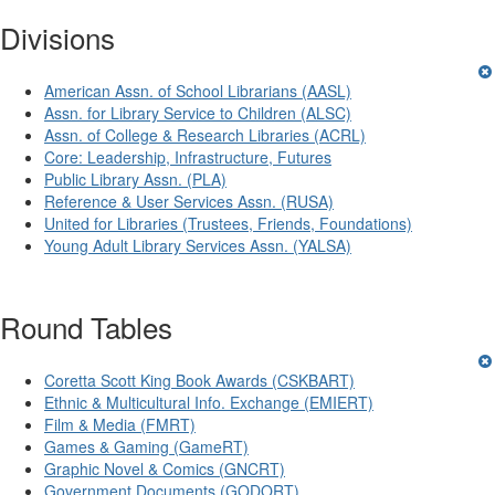
Divisions
American Assn. of School Librarians (AASL)
Assn. for Library Service to Children (ALSC)
Assn. of College & Research Libraries (ACRL)
Core: Leadership, Infrastructure, Futures
Public Library Assn. (PLA)
Reference & User Services Assn. (RUSA)
United for Libraries (Trustees, Friends, Foundations)
Young Adult Library Services Assn. (YALSA)
Round Tables
Coretta Scott King Book Awards (CSKBART)
Ethnic & Multicultural Info. Exchange (EMIERT)
Film & Media (FMRT)
Games & Gaming (GameRT)
Graphic Novel & Comics (GNCRT)
Government Documents (GODORT)