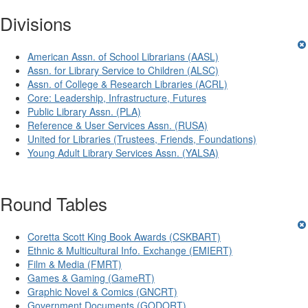
Divisions
American Assn. of School Librarians (AASL)
Assn. for Library Service to Children (ALSC)
Assn. of College & Research Libraries (ACRL)
Core: Leadership, Infrastructure, Futures
Public Library Assn. (PLA)
Reference & User Services Assn. (RUSA)
United for Libraries (Trustees, Friends, Foundations)
Young Adult Library Services Assn. (YALSA)
Round Tables
Coretta Scott King Book Awards (CSKBART)
Ethnic & Multicultural Info. Exchange (EMIERT)
Film & Media (FMRT)
Games & Gaming (GameRT)
Graphic Novel & Comics (GNCRT)
Government Documents (GODORT)