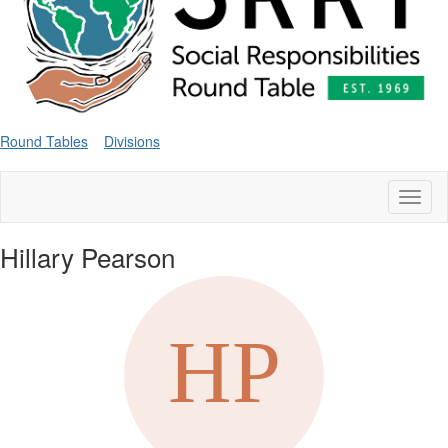
Round Tables
Divisions
Toggl
naviga
Hillary Pearson