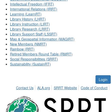
Intellectual Freedom (IFRT)
International Relations (IRRT)
Learning (LearnRT)
Library History (LHRT)
Library Instruction (LIRT)
Library Research (LRRT)
Library Support Staff (LSSRT)
Map & Geospatial Information (MAGIRT)
New Members (NMRT)
Rainbow (RRT)
Retired Members Round Table (RMRT)
Social Responsibilities (SRRT)
Sustainability (SustainRT)
Login
Contact Us
ALA.org
SRRT Website
Code of Conduct