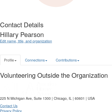
Contact Details
Hillary Pearson
Edit name, title, and organization
Profile
Connections
Contributions
Volunteering Outside the Organization
225 N Michigan Ave, Suite 1300 | Chicago, IL | 60601 | USA
Contact Us
Privacy Policy