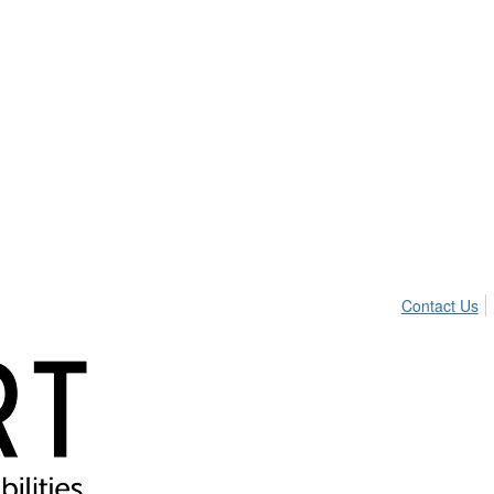
Contact Us