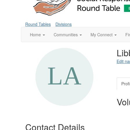
Round Tables
Divisions
Home
Communities
My Connect
Fi
Lib
Edit na
Profi
Vol
Contact Details