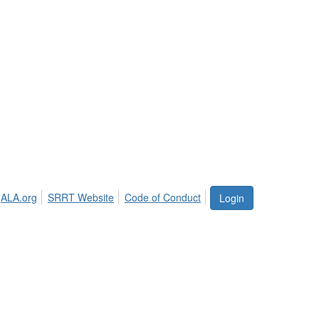
ALA.org
SRRT Website
Code of Conduct
Login