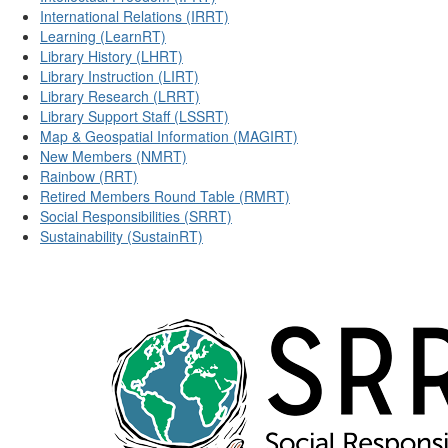
International Relations (IRRT)
Learning (LearnRT)
Library History (LHRT)
Library Instruction (LIRT)
Library Research (LRRT)
Library Support Staff (LSSRT)
Map & Geospatial Information (MAGIRT)
New Members (NMRT)
Rainbow (RRT)
Retired Members Round Table (RMRT)
Social Responsibilities (SRRT)
Sustainability (SustainRT)