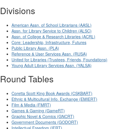
Divisions
American Assn. of School Librarians (AASL)
Assn. for Library Service to Children (ALSC)
Assn. of College & Research Libraries (ACRL)
Core: Leadership, Infrastructure, Futures
Public Library Assn. (PLA)
Reference & User Services Assn. (RUSA)
United for Libraries (Trustees, Friends, Foundations)
Young Adult Library Services Assn. (YALSA)
Round Tables
Coretta Scott King Book Awards (CSKBART)
Ethnic & Multicultural Info. Exchange (EMIERT)
Film & Media (FMRT)
Games & Gaming (GameRT)
Graphic Novel & Comics (GNCRT)
Government Documents (GODORT)
Intellectual Freedom (IFRT)