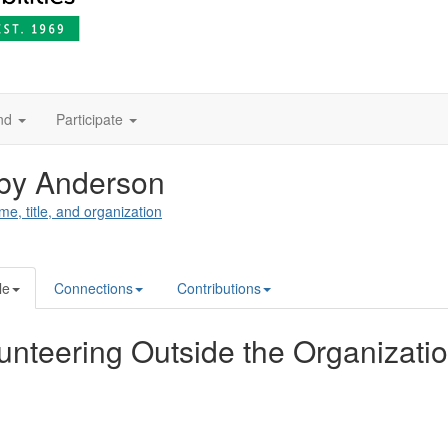
nd
Participate
by Anderson
me, title, and organization
le
Connections
Contributions
unteering Outside the Organizati