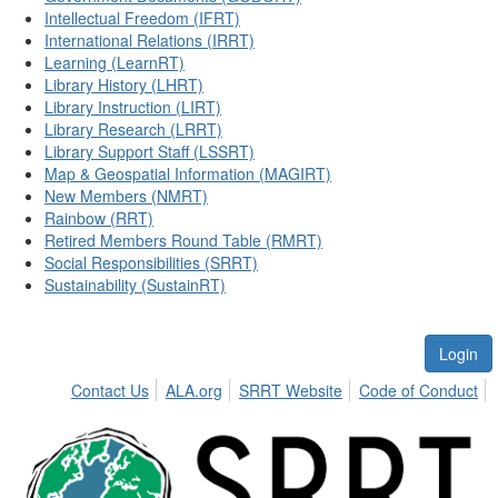
Intellectual Freedom (IFRT)
International Relations (IRRT)
Learning (LearnRT)
Library History (LHRT)
Library Instruction (LIRT)
Library Research (LRRT)
Library Support Staff (LSSRT)
Map & Geospatial Information (MAGIRT)
New Members (NMRT)
Rainbow (RRT)
Retired Members Round Table (RMRT)
Social Responsibilities (SRRT)
Sustainability (SustainRT)
Login
Contact Us
ALA.org
SRRT Website
Code of Conduct