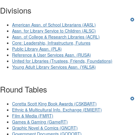
Divisions
American Assn. of School Librarians (AASL)
Assn. for Library Service to Children (ALSC)
Assn. of College & Research Libraries (ACRL)
Core: Leadership, Infrastructure, Futures
Public Library Assn. (PLA)
Reference & User Services Assn. (RUSA)
United for Libraries (Trustees, Friends, Foundations)
Young Adult Library Services Assn. (YALSA)
Round Tables
Coretta Scott King Book Awards (CSKBART)
Ethnic & Multicultural Info. Exchange (EMIERT)
Film & Media (FMRT)
Games & Gaming (GameRT)
Graphic Novel & Comics (GNCRT)
Government Documents (GODORT)