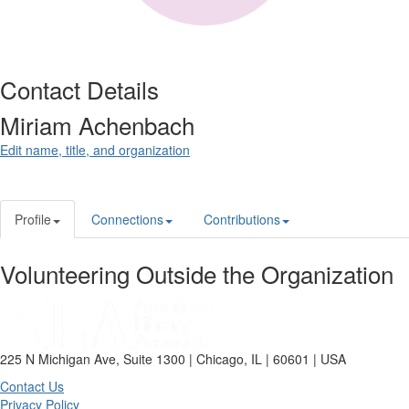
Contact Details
Miriam Achenbach
Edit name, title, and organization
Profile
Connections
Contributions
Volunteering Outside the Organization
225 N Michigan Ave, Suite 1300 | Chicago, IL | 60601 | USA
Contact Us
Privacy Policy