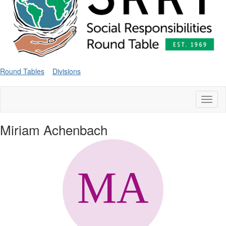
Round Tables
Divisions
Toggl
naviga
Miriam Achenbach