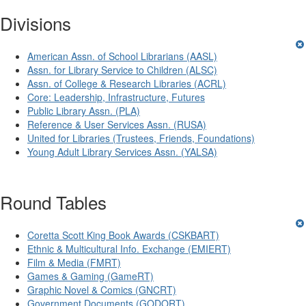
Divisions
American Assn. of School Librarians (AASL)
Assn. for Library Service to Children (ALSC)
Assn. of College & Research Libraries (ACRL)
Core: Leadership, Infrastructure, Futures
Public Library Assn. (PLA)
Reference & User Services Assn. (RUSA)
United for Libraries (Trustees, Friends, Foundations)
Young Adult Library Services Assn. (YALSA)
Round Tables
Coretta Scott King Book Awards (CSKBART)
Ethnic & Multicultural Info. Exchange (EMIERT)
Film & Media (FMRT)
Games & Gaming (GameRT)
Graphic Novel & Comics (GNCRT)
Government Documents (GODORT)