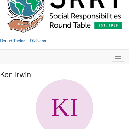
Round Tables
Divisions
Toggl
naviga
Ken Irwin