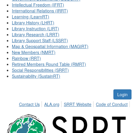
Intellectual Freedom (IFRT)
International Relations (IRRT)
Learning (LearnRT)
Library History (LHRT)
Library Instruction (LIRT)
Library Research (LRRT)
Library Support Staff (LSSRT)
Map & Geospatial Information (MAGIRT)
New Members (NMRT)
Rainbow (RRT)
Retired Members Round Table (RMRT)
Social Responsibilities (SRRT)
Sustainability (SustainRT)
Login
Contact Us
ALA.org
SRRT Website
Code of Conduct