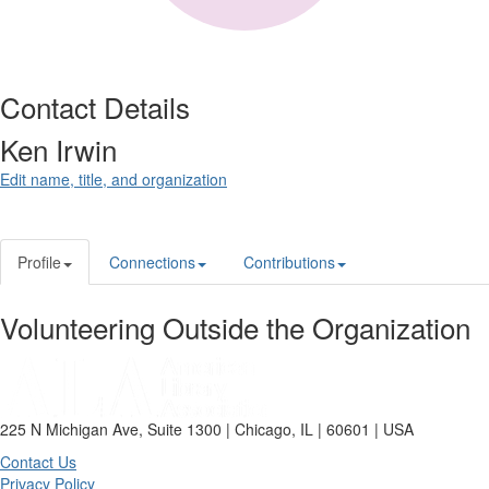
Contact Details
Ken Irwin
Edit name, title, and organization
Profile
Connections
Contributions
Volunteering Outside the Organization
225 N Michigan Ave, Suite 1300 | Chicago, IL | 60601 | USA
Contact Us
Privacy Policy