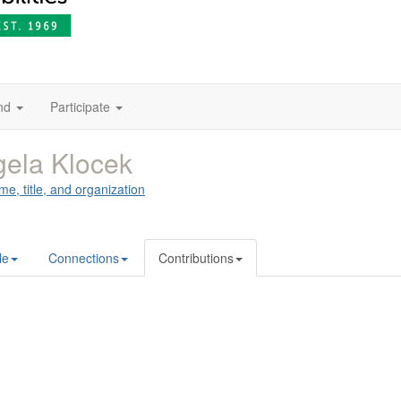
nd
Participate
ela Klocek
me, title, and organization
le
Connections
Contributions