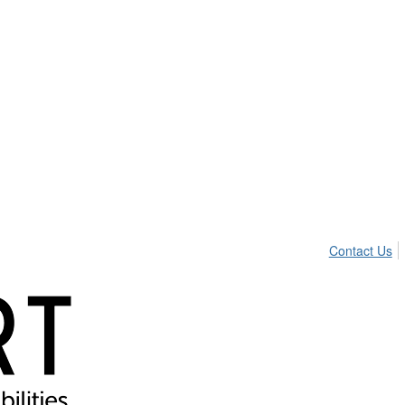
Contact Us