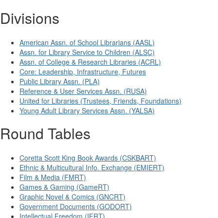
Divisions
American Assn. of School Librarians (AASL)
Assn. for Library Service to Children (ALSC)
Assn. of College & Research Libraries (ACRL)
Core: Leadership, Infrastructure, Futures
Public Library Assn. (PLA)
Reference & User Services Assn. (RUSA)
United for Libraries (Trustees, Friends, Foundations)
Young Adult Library Services Assn. (YALSA)
Round Tables
Coretta Scott King Book Awards (CSKBART)
Ethnic & Multicultural Info. Exchange (EMIERT)
Film & Media (FMRT)
Games & Gaming (GameRT)
Graphic Novel & Comics (GNCRT)
Government Documents (GODORT)
Intellectual Freedom (IFRT)