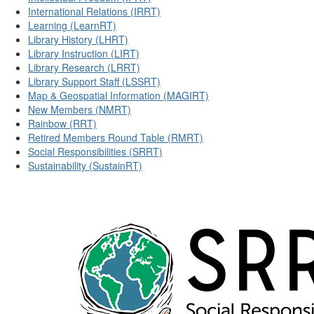
International Relations (IRRT)
Learning (LearnRT)
Library History (LHRT)
Library Instruction (LIRT)
Library Research (LRRT)
Library Support Staff (LSSRT)
Map & Geospatial Information (MAGIRT)
New Members (NMRT)
Rainbow (RRT)
Retired Members Round Table (RMRT)
Social Responsibilities (SRRT)
Sustainability (SustainRT)