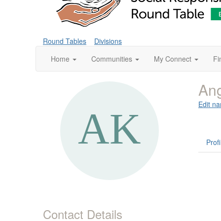
Round Tables
Divisions
Home
Communities
My Connect
Fi
Ang
Edit na
Profi
Contact Details