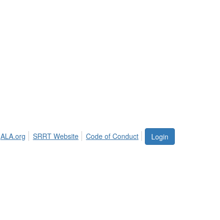
ALA.org
SRRT Website
Code of Conduct
Login