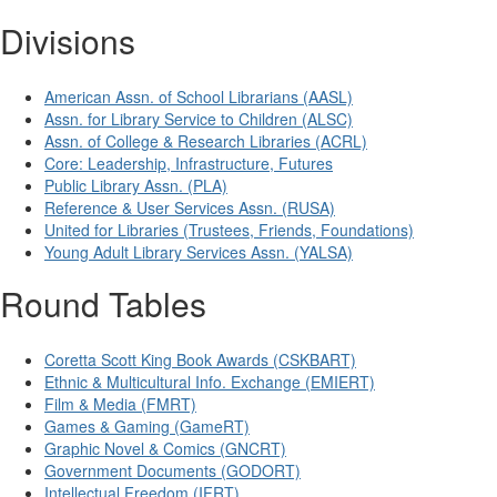
Divisions
American Assn. of School Librarians (AASL)
Assn. for Library Service to Children (ALSC)
Assn. of College & Research Libraries (ACRL)
Core: Leadership, Infrastructure, Futures
Public Library Assn. (PLA)
Reference & User Services Assn. (RUSA)
United for Libraries (Trustees, Friends, Foundations)
Young Adult Library Services Assn. (YALSA)
Round Tables
Coretta Scott King Book Awards (CSKBART)
Ethnic & Multicultural Info. Exchange (EMIERT)
Film & Media (FMRT)
Games & Gaming (GameRT)
Graphic Novel & Comics (GNCRT)
Government Documents (GODORT)
Intellectual Freedom (IFRT)