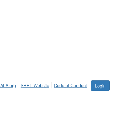
ALA.org
SRRT Website
Code of Conduct
Login