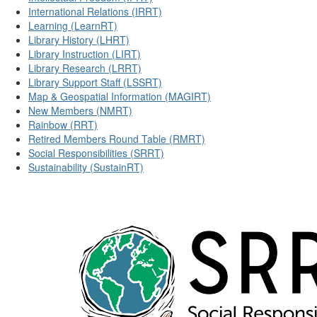
International Relations (IRRT)
Learning (LearnRT)
Library History (LHRT)
Library Instruction (LIRT)
Library Research (LRRT)
Library Support Staff (LSSRT)
Map & Geospatial Information (MAGIRT)
New Members (NMRT)
Rainbow (RRT)
Retired Members Round Table (RMRT)
Social Responsibilities (SRRT)
Sustainability (SustainRT)