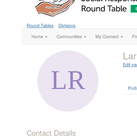
Round Tables
Divisions
Home
Communities
My Connect
Fi
La
Edit na
Profi
Contact Details