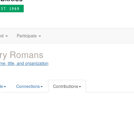
nd
Participate
rry Romans
me, title, and organization
le
Connections
Contributions