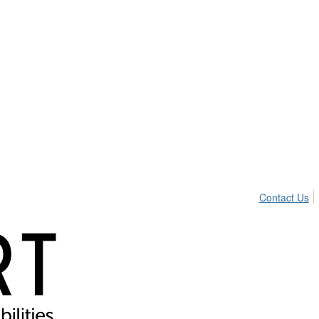
Contact Us