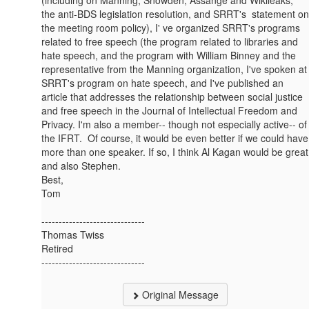
(including on Manning, Snowden, Assange and Wikileaks,
the anti-BDS legislation resolution, and SRRT's statement on
the meeting room policy), I' ve organized SRRT's programs
related to free speech (the program related to libraries and
hate speech, and the program with William Binney and the
representative from the Manning organization, I've spoken at
SRRT's program on hate speech, and I've published an
article that addresses the relationship between social justice
and free speech in the Journal of Intellectual Freedom and
Privacy. I'm also a member-- though not especially active-- of
the IFRT. Of course, it would be even better if we could have
more than one speaker. If so, I think Al Kagan would be great
and also Stephen.
Best,
Tom
------------------------------
Thomas Twiss
Retired
------------------------------
Original Message