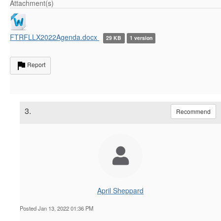
Attachment(s)
FTRFLLX2022Agenda.docx
29 KB
1 version
Report
3.
Recommend
April Sheppard
Posted Jan 13, 2022 01:36 PM