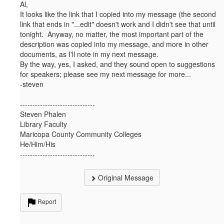
Al,
It looks like the link that I copied into my message (the second
link that ends in "...edit" doesn't work and I didn't see that until
tonight. Anyway, no matter, the most important part of the
description was copied into my message, and more in other
documents, as I'll note in my next message.
By the way, yes, I asked, and they sound open to suggestions
for speakers; please see my next message for more...
-steven
------------------------------
Steven Phalen
Library Faculty
Maricopa County Community Colleges
He/Him/His
------------------------------
Original Message
Report