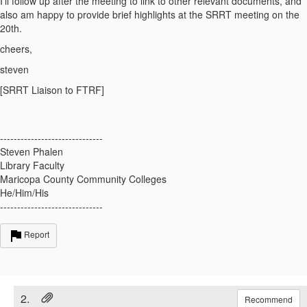
I'll follow up after the meeting to link to other relevant documents, and
also am happy to provide brief highlights at the SRRT meeting on the
20th.
cheers,
steven
[SRRT Liaison to FTRF]
------------------------------
Steven Phalen
Library Faculty
Maricopa County Community Colleges
He/Him/His
------------------------------
Report
2.
Recommend