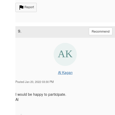
Report
9.
Recommend
Al Kagan
Posted Jan 20, 2022 03:30 PM
I would be happy to participate.
Al