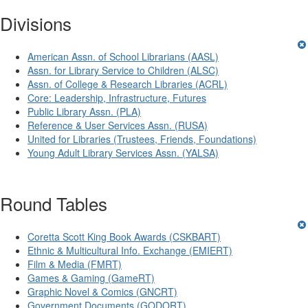
Divisions
American Assn. of School Librarians (AASL)
Assn. for Library Service to Children (ALSC)
Assn. of College & Research Libraries (ACRL)
Core: Leadership, Infrastructure, Futures
Public Library Assn. (PLA)
Reference & User Services Assn. (RUSA)
United for Libraries (Trustees, Friends, Foundations)
Young Adult Library Services Assn. (YALSA)
Round Tables
Coretta Scott King Book Awards (CSKBART)
Ethnic & Multicultural Info. Exchange (EMIERT)
Film & Media (FMRT)
Games & Gaming (GameRT)
Graphic Novel & Comics (GNCRT)
Government Documents (GODORT)