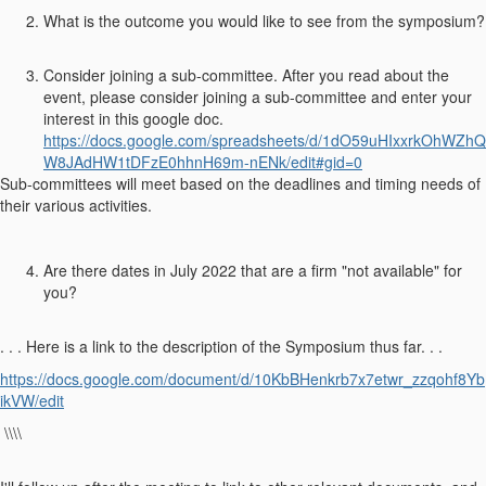
What is the outcome you would like to see from the symposium?
Consider joining a sub-committee. After you read about the
event, please consider joining a sub-committee and enter your
interest in this google doc.
https://docs.google.com/spreadsheets/d/1dO59uHIxxrkOhWZhQ
W8JAdHW1tDFzE0hhnH69m-nENk/edit#gid=0
Sub-committees will meet based on the deadlines and timing needs of
their various activities.
Are there dates in July 2022 that are a firm "not available" for
you?
. . . Here is a link to the description of the Symposium thus far. . .
https://docs.google.com/document/d/10KbBHenkrb7x7etwr_zzqohf8Yb
ikVW/edit
\\\\