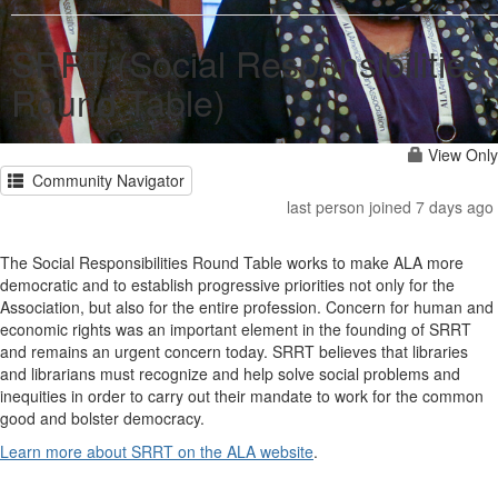
SRRT (Social Responsibilities
Round Table)
View Only
Community Navigator
last person joined 7 days ago
The Social Responsibilities Round Table works to make ALA more
democratic and to establish progressive priorities not only for the
Association, but also for the entire profession. Concern for human and
economic rights was an important element in the founding of SRRT
and remains an urgent concern today. SRRT believes that libraries
and librarians must recognize and help solve social problems and
inequities in order to carry out their mandate to work for the common
good and bolster democracy.
Learn more about SRRT on the ALA website
.