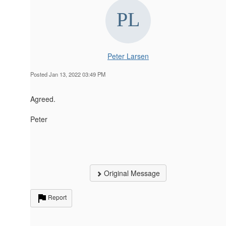
Peter Larsen
Posted Jan 13, 2022 03:49 PM
Agreed.
Peter
Original Message
Report