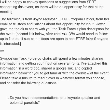
I will be happy to convey questions or suggestions from SRRT
concerning this event, as there will be an opportunity for that at the
meeting.
The following is from Joyce McIntosh, FTRF Program Officer, from her
email to trustees and liaisons about this opportunity for input. Joyce
gave me the ok to share with you the Task Force's plan description for
the event (second link below, after item #4). [We would need to follow
up to find out if sub-committees are open to non-FTRF folks if anyone
is interested.]
////
Symposium Task Force co-chairs will spend a few minutes sharing
information and getting your input on several fronts. I've attached this
information in a word doc, shared a google link, and copied
information below for you to get familiar with the overview of the event.
Please take a minute to read it over in whatever format you choose,
and consider the following questions.
Do you have recommendations for a keynote speaker and
potential panelists?