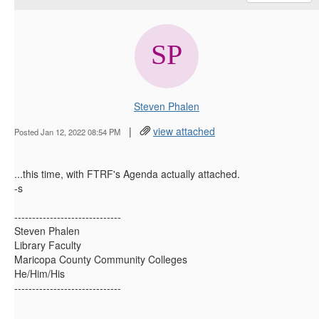
Steven Phalen
|
view attached
Posted Jan 12, 2022 08:54 PM
...this time, with FTRF's Agenda actually attached.
-s
------------------------------
Steven Phalen
Library Faculty
Maricopa County Community Colleges
He/Him/His
------------------------------