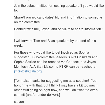
Join the subcommittee for locating speakers if you would like
to.
Share/Forward candidates' bio and information to someone
on the committee.
Connect with me, Joyce, and or Sukrit to share information."
I will forward Tom and Al as speakers by the end of this
week.
For those who would like to get involved as Sophia
suggested: Sub-committee leaders Sukrit Goswami and
Sophia Sotilleo can be reached via Connect, and Joyce
McIntosh, ALA Staff Liaison to FTRF, can be reached at
jmcintosh@ala.org
.
[Tom, also thanks for suggesting me as a speaker! You
honor me with that, but I think I may have a bit too much
other stuff going on right now, and wouldn't want to over-
commit (and/or under-deliver).]
steven