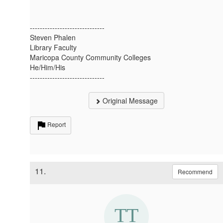
------------------------------
Steven Phalen
Library Faculty
Maricopa County Community Colleges
He/Him/His
------------------------------
Original Message
Report
11.
Recommend