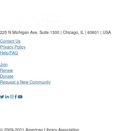
225 N Michigan Ave, Suite 1300 | Chicago, IL | 60601 | USA
Contact Us
Privacy Policy
Help/FAQ
Join
Renew
Donate
Request a New Community
© 2009-2021 American Library Association