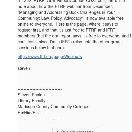
"LLX22_FTRF_Oral_ReportCouncil_CD22.pdf", there is a
note about how the FTRF webinar from December,
"Managing and Addressing Book Challenges in Your
Community: Law, Policy, Advocacy", is now available free
online to everyone. Here is the page, where it says to
register first, and that it's just free to FTRF and IFRT
members (but the oral report says it's free to everyone, and I
can't test it since I'm in IFRT) (also note the other great
sessions below that one):
https://www.ftrf.org/page/Webinars
steven
------------------------------
Steven Phalen
Library Faculty
Maricopa County Community Colleges
He/Him/His
------------------------------