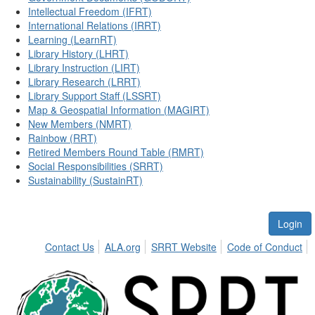
Intellectual Freedom (IFRT)
International Relations (IRRT)
Learning (LearnRT)
Library History (LHRT)
Library Instruction (LIRT)
Library Research (LRRT)
Library Support Staff (LSSRT)
Map & Geospatial Information (MAGIRT)
New Members (NMRT)
Rainbow (RRT)
Retired Members Round Table (RMRT)
Social Responsibilities (SRRT)
Sustainability (SustainRT)
Login
Contact Us
ALA.org
SRRT Website
Code of Conduct