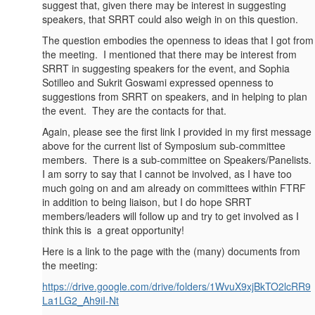
suggest that, given there may be interest in suggesting
speakers, that SRRT could also weigh in on this question.
The question embodies the openness to ideas that I got from
the meeting. I mentioned that there may be interest from
SRRT in suggesting speakers for the event, and Sophia
Sotilleo and Sukrit Goswami expressed openness to
suggestions from SRRT on speakers, and in helping to plan
the event. They are the contacts for that.
Again, please see the first link I provided in my first message
above for the current list of Symposium sub-committee
members. There is a sub-committee on Speakers/Panelists.
I am sorry to say that I cannot be involved, as I have too
much going on and am already on committees within FTRF
in addition to being liaison, but I do hope SRRT
members/leaders will follow up and try to get involved as I
think this is a great opportunity!
Here is a link to the page with the (many) documents from
the meeting:
https://drive.google.com/drive/folders/1WvuX9xjBkTO2lcRR9
La1LG2_Ah9iI-Nt