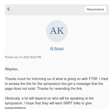
5.
Recommend
Al Kagan
Posted Jan 13, 2022 08:30 PM
Stephen,
Thanks much for informing us of what is going on with FTRF. I tried
to access the link for the symposium but got a message that the
page does not exist. Thanks for resending the link.
Obviously, a lot will depend on who will be speaking at the
symposium. I hope that they will want SRRT folks to give
presentations.