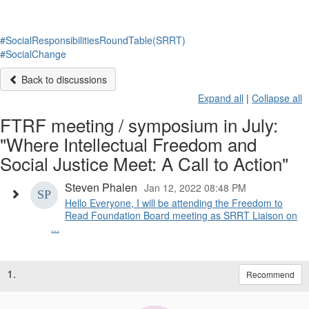
#SocialResponsibilitiesRoundTable(SRRT)
#SocialChange
Back to discussions
Expand all
|
Collapse all
FTRF meeting / symposium in July:
"Where Intellectual Freedom and
Social Justice Meet: A Call to Action"
Steven Phalen
Jan 12, 2022 08:48 PM
Hello Everyone, I will be attending the Freedom to
Read Foundation Board meeting as SRRT Liaison on
...
1.
Recommend