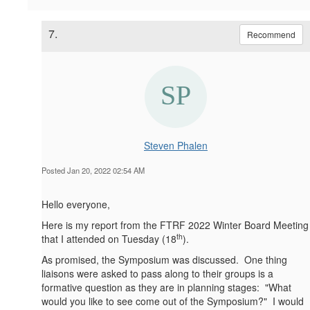
7.
Recommend
Steven Phalen
Posted Jan 20, 2022 02:54 AM
Hello everyone,
Here is my report from the FTRF 2022 Winter Board Meeting
th
that I attended on Tuesday (18
).
As promised, the Symposium was discussed. One thing
liaisons were asked to pass along to their groups is a
formative question as they are in planning stages: "What
would you like to see come out of the Symposium?" I would