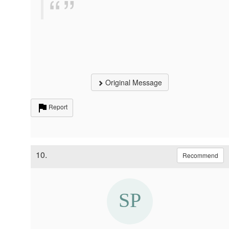
Original Message
Report
10.
Recommend