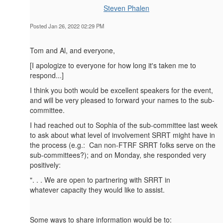
Steven Phalen
Posted Jan 26, 2022 02:29 PM
Tom and Al, and everyone,
[I apologize to everyone for how long it's taken me to
respond...]
I think you both would be excellent speakers for the event,
and will be very pleased to forward your names to the sub-
committee.
I had reached out to Sophia of the sub-committee last week
to ask about what level of involvement SRRT might have in
the process (e.g.: Can non-FTRF SRRT folks serve on the
sub-committees?); and on Monday, she responded very
positively:
". . . We are open to partnering with SRRT in
whatever capacity they would like to assist.
Some ways to share information would be to: