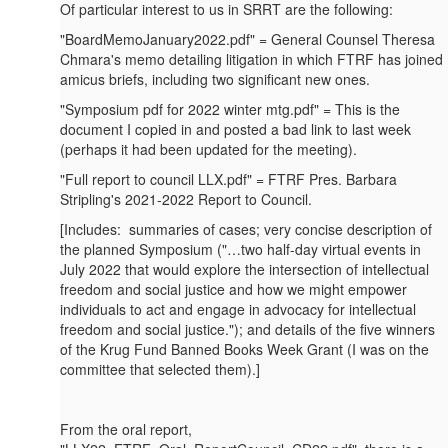
Of particular interest to us in SRRT are the following:
"BoardMemoJanuary2022.pdf" = General Counsel Theresa
Chmara's memo detailing litigation in which FTRF has joined
amicus briefs, including two significant new ones.
"Symposium pdf for 2022 winter mtg.pdf" = This is the
document I copied in and posted a bad link to last week
(perhaps it had been updated for the meeting).
"Full report to council LLX.pdf" = FTRF Pres. Barbara
Stripling's 2021-2022 Report to Council.
[Includes: summaries of cases; very concise description of
the planned Symposium ("…two half-day virtual events in
July 2022 that would explore the intersection of intellectual
freedom and social justice and how we might empower
individuals to act and engage in advocacy for intellectual
freedom and social justice."); and details of the five winners
of the Krug Fund Banned Books Week Grant (I was on the
committee that selected them).]
From the oral report,