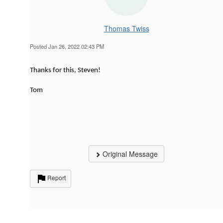
Thomas Twiss
Posted Jan 26, 2022 02:43 PM
Thanks for this, Steven!
Tom
Original Message
Report