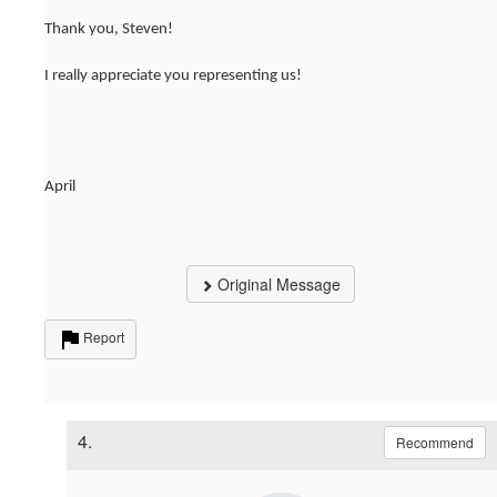
Thank you, Steven!
I really appreciate you representing us!
April
Original Message
Report
4.
Recommend