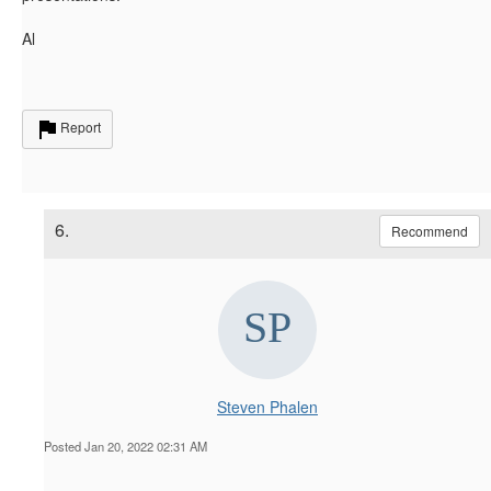
Al
Report
6.
Recommend
Steven Phalen
Posted Jan 20, 2022 02:31 AM