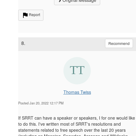
Original Message
Report
8.
Recommend
Thomas Twiss
Posted Jan 20, 2022 12:17 PM
If SRRT can have a speaker or speakers, I for one would like
to do this. I've written most of SRRT's resolutions and
statements related to free speech over the last 20 years