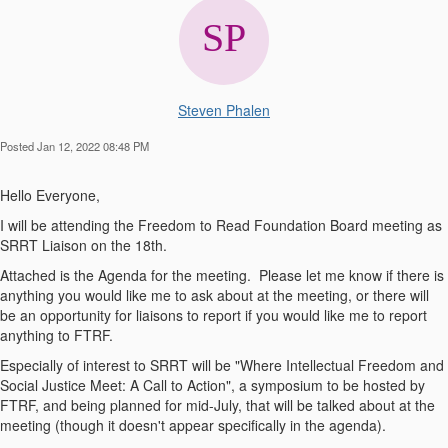
Steven Phalen
Posted Jan 12, 2022 08:48 PM
Hello Everyone,
I will be attending the Freedom to Read Foundation Board meeting as
SRRT Liaison on the 18th.
Attached is the Agenda for the meeting. Please let me know if there is
anything you would like me to ask about at the meeting, or there will
be an opportunity for liaisons to report if you would like me to report
anything to FTRF.
Especially of interest to SRRT will be "Where Intellectual Freedom and
Social Justice Meet: A Call to Action", a symposium to be hosted by
FTRF, and being planned for mid-July, that will be talked about at the
meeting (though it doesn't appear specifically in the agenda).