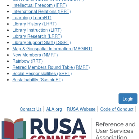
Intellectual Freedom (IFRT)
International Relations (IRRT)
Learning (LearnRT)
Library History (LHRT)
Library Instruction (LIRT)
Library Research (LRRT)
Library Support Staff (LSSRT)
Map & Geospatial Information (MAGIRT)
New Members (NMRT)
Rainbow (RRT)
Retired Members Round Table (RMRT)
Social Responsibilities (SRRT)
Sustainability (SustainRT)
Login
Contact Us
ALA.org
RUSA Website
Code of Conduct