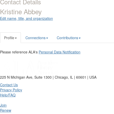
Contact Details
Kristine Abbey
Edit name, title, and organization
Profile
Connections
Contributions
Please reference ALA's
Personal Data Notification
225 N Michigan Ave, Suite 1300 | Chicago, IL | 60601 | USA
Contact Us
Privacy Policy
Help/FAQ
Join
Renew