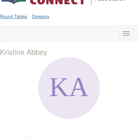
Round Tables
Divisions
Toggl
naviga
Kristine Abbey