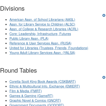
Divisions
American Assn. of School Librarians (AASL)
Assn. for Library Service to Children (ALSC)
Assn. of College & Research Libraries (ACRL)
Core: Leadership, Infrastructure, Futures
Public Library Assn. (PLA)
Reference & User Services Assn. (RUSA)
United for Libraries (Trustees, Friends, Foundations)
Young Adult Library Services Assn. (YALSA)
Round Tables
Coretta Scott King Book Awards (CSKBART)
Ethnic & Multicultural Info. Exchange (EMIERT)
Film & Media (FMRT)
Games & Gaming (GameRT)
Graphic Novel & Comics (GNCRT)
Government Documents (GODORT)