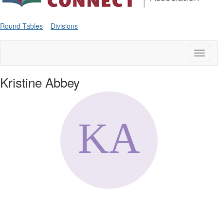
Round Tables
Divisions
Toggl
naviga
Kristine Abbey