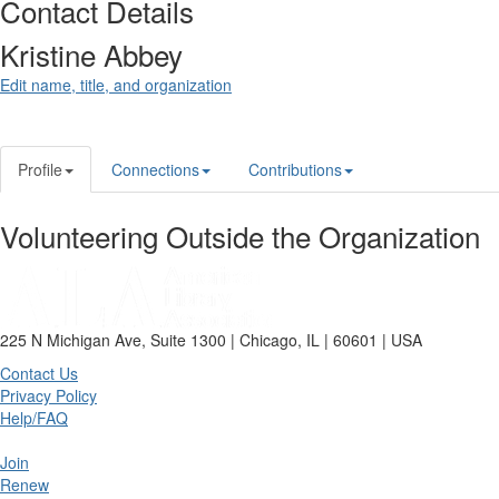
Contact Details
Kristine Abbey
Edit name, title, and organization
Profile
Connections
Contributions
Volunteering Outside the Organization
225 N Michigan Ave, Suite 1300 | Chicago, IL | 60601 | USA
Contact Us
Privacy Policy
Help/FAQ
Join
Renew