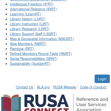
Intellectual Freedom (IFRT)
International Relations (IRRT)
Learning (LearnRT)
Library History (LHRT)
Library Instruction (LIRT)
Library Research (LRRT)
Library Support Staff (LSSRT)
Map & Geospatial Information (MAGIRT)
New Members (NMRT)
Rainbow (RRT)
Retired Members Round Table (RMRT)
Social Responsibilities (SRRT)
Sustainability (SustainRT)
Login
Contact Us
ALA.org
RUSA Website
Code of Conduct