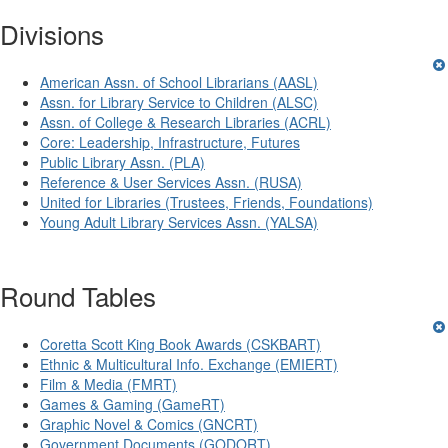
Divisions
American Assn. of School Librarians (AASL)
Assn. for Library Service to Children (ALSC)
Assn. of College & Research Libraries (ACRL)
Core: Leadership, Infrastructure, Futures
Public Library Assn. (PLA)
Reference & User Services Assn. (RUSA)
United for Libraries (Trustees, Friends, Foundations)
Young Adult Library Services Assn. (YALSA)
Round Tables
Coretta Scott King Book Awards (CSKBART)
Ethnic & Multicultural Info. Exchange (EMIERT)
Film & Media (FMRT)
Games & Gaming (GameRT)
Graphic Novel & Comics (GNCRT)
Government Documents (GODORT)