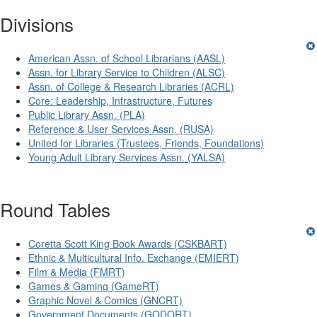
Divisions
American Assn. of School Librarians (AASL)
Assn. for Library Service to Children (ALSC)
Assn. of College & Research Libraries (ACRL)
Core: Leadership, Infrastructure, Futures
Public Library Assn. (PLA)
Reference & User Services Assn. (RUSA)
United for Libraries (Trustees, Friends, Foundations)
Young Adult Library Services Assn. (YALSA)
Round Tables
Coretta Scott King Book Awards (CSKBART)
Ethnic & Multicultural Info. Exchange (EMIERT)
Film & Media (FMRT)
Games & Gaming (GameRT)
Graphic Novel & Comics (GNCRT)
Government Documents (GODORT)