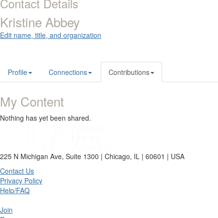
Contact Details
Kristine Abbey
Edit name, title, and organization
Profile
Connections
Contributions
My Content
Nothing has yet been shared.
225 N Michigan Ave, Suite 1300 | Chicago, IL | 60601 | USA
Contact Us
Privacy Policy
Help/FAQ
Join