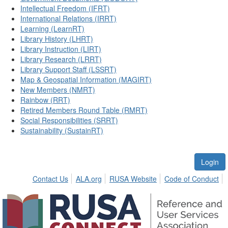
Intellectual Freedom (IFRT)
International Relations (IRRT)
Learning (LearnRT)
Library History (LHRT)
Library Instruction (LIRT)
Library Research (LRRT)
Library Support Staff (LSSRT)
Map & Geospatial Information (MAGIRT)
New Members (NMRT)
Rainbow (RRT)
Retired Members Round Table (RMRT)
Social Responsibilities (SRRT)
Sustainability (SustainRT)
Login
Contact Us
ALA.org
RUSA Website
Code of Conduct