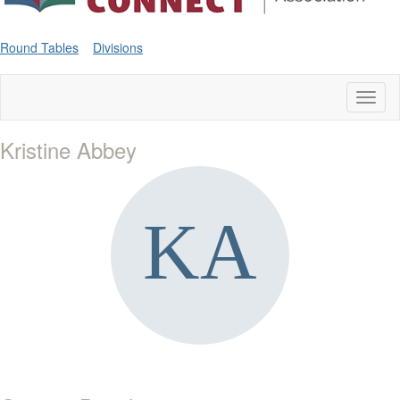
Round Tables
Divisions
Toggl
naviga
Kristine Abbey