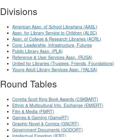
Divisions
American Assn. of School Librarians (AASL)
Assn. for Library Service to Children (ALSC)
Assn. of College & Research Libraries (ACRL)
Core: Leadership, Infrastructure, Futures
Public Library Assn. (PLA)
Reference & User Services Assn. (RUSA)
United for Libraries (Trustees, Friends, Foundations)
Young Adult Library Services Assn. (YALSA)
Round Tables
Coretta Scott King Book Awards (CSKBART)
Ethnic & Multicultural Info. Exchange (EMIERT)
Film & Media (FMRT)
Games & Gaming (GameRT)
Graphic Novel & Comics (GNCRT)
Government Documents (GODORT)
Intellectual Freedom (IFRT)