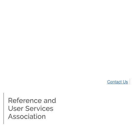
Contact Us