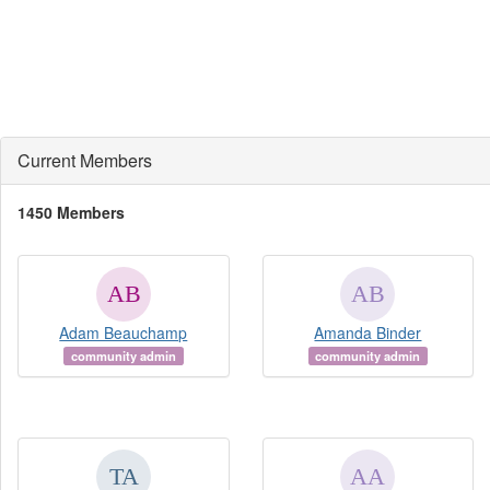
Current Members
1450 Members
Adam Beauchamp
Amanda Binder
community admin
community admin