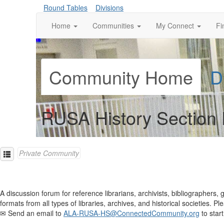
Round Tables
Divisions
Home
Communities
My Connect
Fi
Community Home
D
RUSA History Section 
Private Community
A discussion forum for reference librarians, archivists, bibliographers, 
formats from all types of libraries, archives, and historical societies
✉ Send an email to
ALA-RUSA-HS@ConnectedCommunity.org
to start