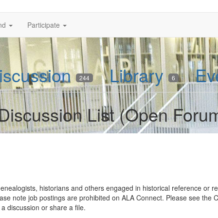
nd
Participate
iscussion
Library
Ev
244
6
Discussion List (Open Foru
genealogists, historians and others engaged in historical reference or res
. Please note job postings are prohibited on ALA Connect. Please see the
 a discussion or share a file.