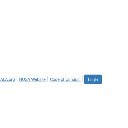
ALA.org
RUSA Website
Code of Conduct
Login