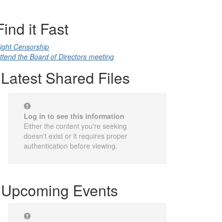
Find it Fast
ight Censorship
ttend the Board of Directors meeting
Latest Shared Files
Log in to see this information
Either the content you're seeking
doesn't exist or it requires proper
authentication before viewing.
Upcoming Events