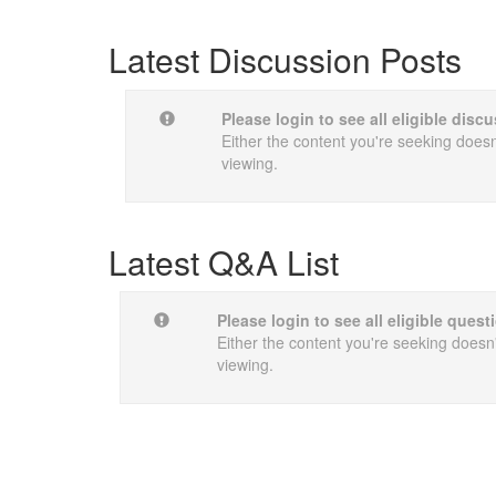
Latest Discussion Posts
Please login to see all eligible dis
Either the content you're seeking doesn'
viewing.
Latest Q&A List
Please login to see all eligible quest
Either the content you're seeking doesn't
viewing.