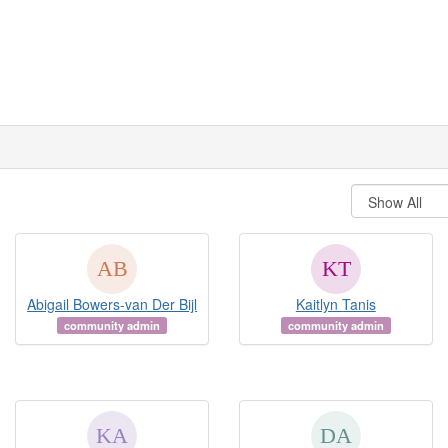
Abigail Bowers-van Der Bijl
Kaitlyn Tanis
community admin
community admin