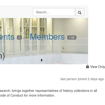
ents
Members
0
1.5K
m)
View Only
last person joined 2 days ago
earch; brings together representatives of history collections in all
 Code of Conduct for more information.