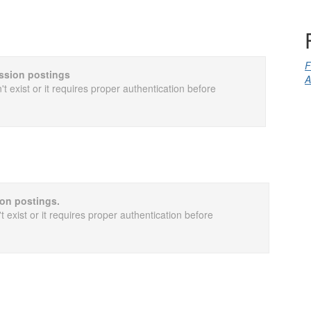
F
cussion postings
A
t exist or it requires proper authentication before
ion postings.
 exist or it requires proper authentication before