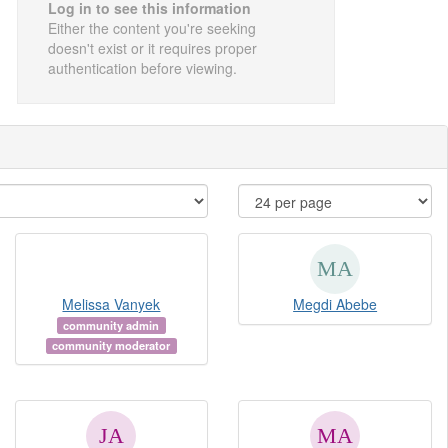
Log in to see this information
Either the content you're seeking
doesn't exist or it requires proper
authentication before viewing.
Melissa Vanyek
Megdi Abebe
community admin
community moderator