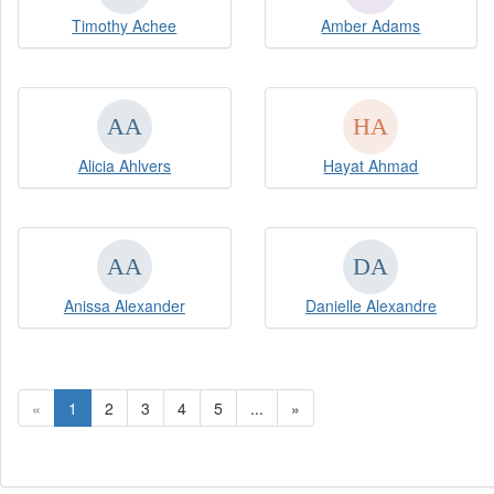
Timothy Achee
Amber Adams
Alicia Ahlvers
Hayat Ahmad
Anissa Alexander
Danielle Alexandre
«
1
2
3
4
5
...
»