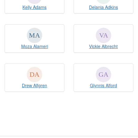
Kelly Adams
Delania Adkins
Moza Alameri
Vickie Albrecht
Drew Alfgren
Glynnis Alford