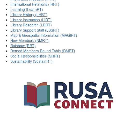
International Relations (IRRT)
Learning (LearnRT)
Library History (LHRT)
Library Instruction (LIRT)
Library Research (LRRT)
Library Support Staff (LSSRT)
Map & Geospatial Information (MAGIRT)
New Members (NMRT)
Rainbow (RRT)
Retired Members Round Table (RMRT)
Social Responsibilities (SRRT)
Sustainability (SustainRT)