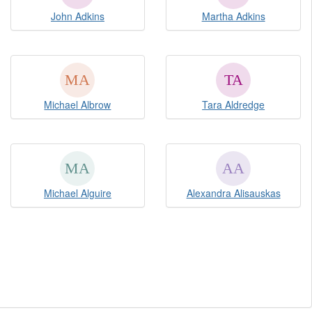
John Adkins
Martha Adkins
Michael Albrow
Tara Aldredge
Michael Alguire
Alexandra Alisauskas