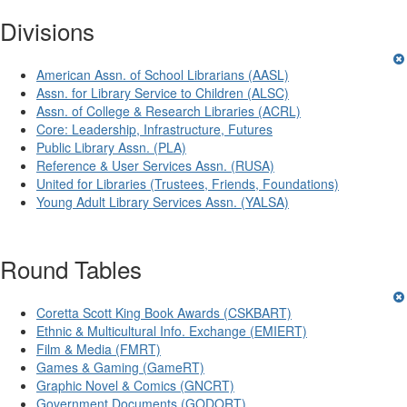
Divisions
American Assn. of School Librarians (AASL)
Assn. for Library Service to Children (ALSC)
Assn. of College & Research Libraries (ACRL)
Core: Leadership, Infrastructure, Futures
Public Library Assn. (PLA)
Reference & User Services Assn. (RUSA)
United for Libraries (Trustees, Friends, Foundations)
Young Adult Library Services Assn. (YALSA)
Round Tables
Coretta Scott King Book Awards (CSKBART)
Ethnic & Multicultural Info. Exchange (EMIERT)
Film & Media (FMRT)
Games & Gaming (GameRT)
Graphic Novel & Comics (GNCRT)
Government Documents (GODORT)