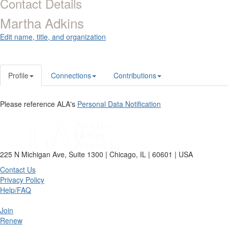
Contact Details
Martha Adkins
Edit name, title, and organization
Profile
Connections
Contributions
Please reference ALA's
Personal Data Notification
225 N Michigan Ave, Suite 1300 | Chicago, IL | 60601 | USA
Contact Us
Privacy Policy
Help/FAQ
Join
Renew