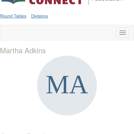
Round Tables
Divisions
Toggl
naviga
Martha Adkins