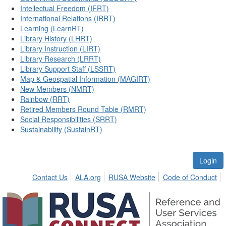
Intellectual Freedom (IFRT)
International Relations (IRRT)
Learning (LearnRT)
Library History (LHRT)
Library Instruction (LIRT)
Library Research (LRRT)
Library Support Staff (LSSRT)
Map & Geospatial Information (MAGIRT)
New Members (NMRT)
Rainbow (RRT)
Retired Members Round Table (RMRT)
Social Responsibilities (SRRT)
Sustainability (SustainRT)
Login
Contact Us
ALA.org
RUSA Website
Code of Conduct