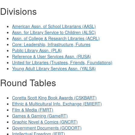
Divisions
American Assn. of School Librarians (AASL)
Assn. for Library Service to Children (ALSC)
Assn. of College & Research Libraries (ACRL)
Core: Leadership, Infrastructure, Futures
Public Library Assn. (PLA)
Reference & User Services Assn. (RUSA)
United for Libraries (Trustees, Friends, Foundations)
Young Adult Library Services Assn. (YALSA)
Round Tables
Coretta Scott King Book Awards (CSKBART)
Ethnic & Multicultural Info. Exchange (EMIERT)
Film & Media (FMRT)
Games & Gaming (GameRT)
Graphic Novel & Comics (GNCRT)
Government Documents (GODORT)
Intellectual Freedom (IFRT)