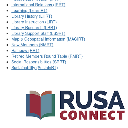
International Relations (IRRT)
Learning (LearnRT)
Library History (LHRT)
Library Instruction (LIRT)
Library Research (LRRT)
Library Support Staff (LSSRT)
Map & Geospatial Information (MAGIRT)
New Members (NMRT)
Rainbow (RRT)
Retired Members Round Table (RMRT)
Social Responsibilities (SRRT)
Sustainability (SustainRT)