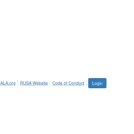
ALA.org
RUSA Website
Code of Conduct
Login