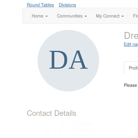
Round Tables
Divisions
Home
Communities
My Connect
Fi
Dre
Edit na
Profi
Please
Contact Details