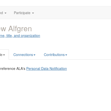
nd
Participate
w Alfgren
me, title, and organization
le
Connections
Contributions
 reference ALA's
Personal Data Notification