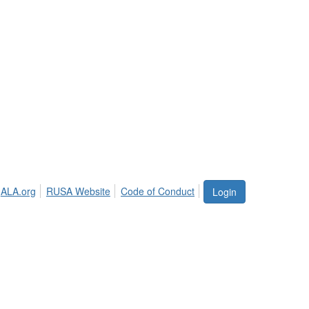
ALA.org
RUSA Website
Code of Conduct
Login