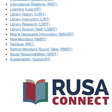
International Relations (IRRT)
Learning (LearnRT)
Library History (LHRT)
Library Instruction (LIRT)
Library Research (LRRT)
Library Support Staff (LSSRT)
Map & Geospatial Information (MAGIRT)
New Members (NMRT)
Rainbow (RRT)
Retired Members Round Table (RMRT)
Social Responsibilities (SRRT)
Sustainability (SustainRT)