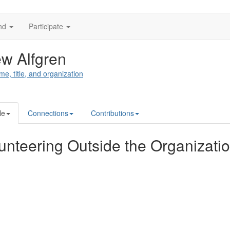
nd
Participate
w Alfgren
me, title, and organization
le
Connections
Contributions
unteering Outside the Organizati