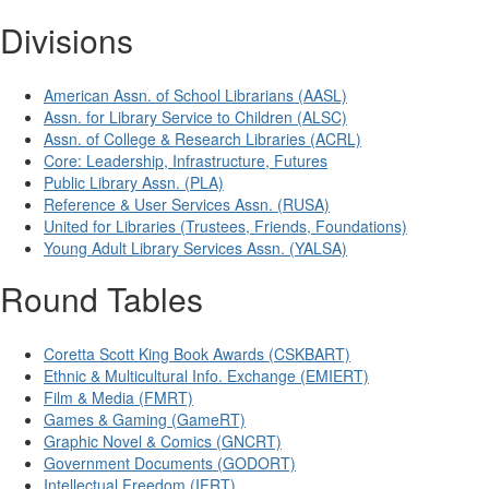
Divisions
American Assn. of School Librarians (AASL)
Assn. for Library Service to Children (ALSC)
Assn. of College & Research Libraries (ACRL)
Core: Leadership, Infrastructure, Futures
Public Library Assn. (PLA)
Reference & User Services Assn. (RUSA)
United for Libraries (Trustees, Friends, Foundations)
Young Adult Library Services Assn. (YALSA)
Round Tables
Coretta Scott King Book Awards (CSKBART)
Ethnic & Multicultural Info. Exchange (EMIERT)
Film & Media (FMRT)
Games & Gaming (GameRT)
Graphic Novel & Comics (GNCRT)
Government Documents (GODORT)
Intellectual Freedom (IFRT)