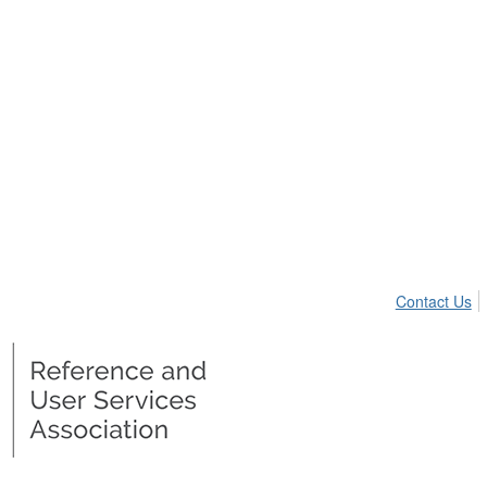
Contact Us