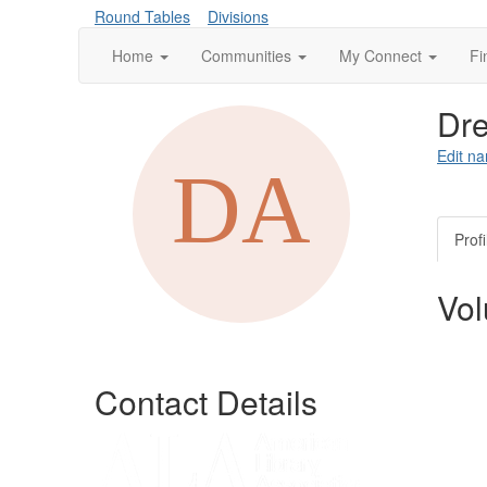
Round Tables
Divisions
Home
Communities
My Connect
Fi
Dre
Edit na
Profi
Vol
Contact Details