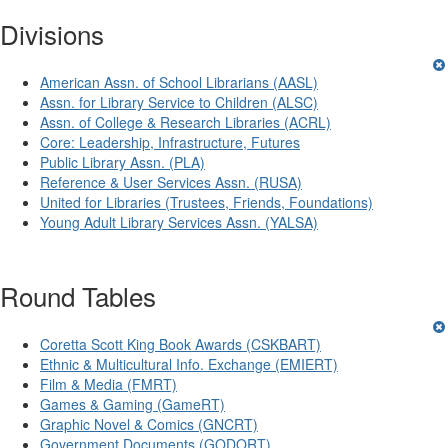
Divisions
American Assn. of School Librarians (AASL)
Assn. for Library Service to Children (ALSC)
Assn. of College & Research Libraries (ACRL)
Core: Leadership, Infrastructure, Futures
Public Library Assn. (PLA)
Reference & User Services Assn. (RUSA)
United for Libraries (Trustees, Friends, Foundations)
Young Adult Library Services Assn. (YALSA)
Round Tables
Coretta Scott King Book Awards (CSKBART)
Ethnic & Multicultural Info. Exchange (EMIERT)
Film & Media (FMRT)
Games & Gaming (GameRT)
Graphic Novel & Comics (GNCRT)
Government Documents (GODORT)