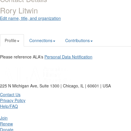
Rory Litwin
Edit name, title, and organization
Profile
Connections
Contributions
Please reference ALA's
Personal Data Notification
225 N Michigan Ave, Suite 1300 | Chicago, IL | 60601 | USA
Contact Us
Privacy Policy
Help/FAQ
Join
Renew
Donate