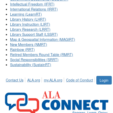
Intellectual Freedom (IFRT)
International Relations (IRRT)
Learning (LearnRT)
Library History (LHRT)
Library Instruction (LIRT)
Library Research (LRRT)
Library Support Staff (LSSRT)
Map & Geospatial Information (MAGIRT)
New Members (NMRT)
Rainbow (RRT)
Retired Members Round Table (RMRT)
Social Responsibilities (SRRT)
Sustainability (SustainRT)
Contact Us
ALA.org
my.ALA.org
Code of Conduct
Login