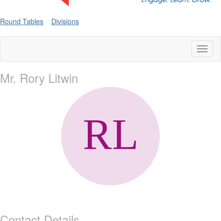
Round Tables
Divisions
Toggl
naviga
Mr. Rory Litwin
Contact Details