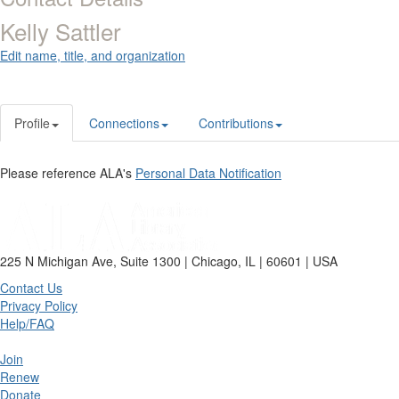
Kelly Sattler
Edit name, title, and organization
Profile
Connections
Contributions
Please reference ALA's
Personal Data Notification
225 N Michigan Ave, Suite 1300 | Chicago, IL | 60601 | USA
Contact Us
Privacy Policy
Help/FAQ
Join
Renew
Donate