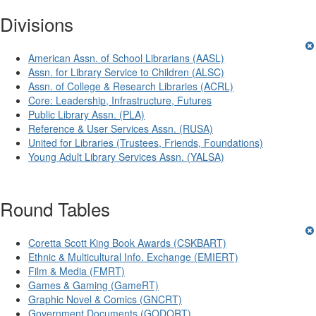
Divisions
American Assn. of School Librarians (AASL)
Assn. for Library Service to Children (ALSC)
Assn. of College & Research Libraries (ACRL)
Core: Leadership, Infrastructure, Futures
Public Library Assn. (PLA)
Reference & User Services Assn. (RUSA)
United for Libraries (Trustees, Friends, Foundations)
Young Adult Library Services Assn. (YALSA)
Round Tables
Coretta Scott King Book Awards (CSKBART)
Ethnic & Multicultural Info. Exchange (EMIERT)
Film & Media (FMRT)
Games & Gaming (GameRT)
Graphic Novel & Comics (GNCRT)
Government Documents (GODORT)