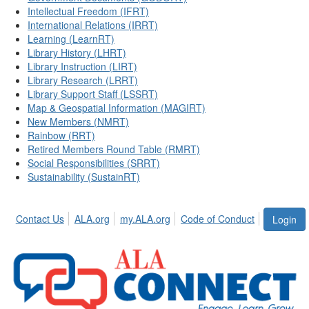
Intellectual Freedom (IFRT)
International Relations (IRRT)
Learning (LearnRT)
Library History (LHRT)
Library Instruction (LIRT)
Library Research (LRRT)
Library Support Staff (LSSRT)
Map & Geospatial Information (MAGIRT)
New Members (NMRT)
Rainbow (RRT)
Retired Members Round Table (RMRT)
Social Responsibilities (SRRT)
Sustainability (SustainRT)
Contact Us
ALA.org
my.ALA.org
Code of Conduct
Login