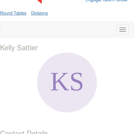
Round Tables
Divisions
Toggl
naviga
Kelly Sattler
Contact Details