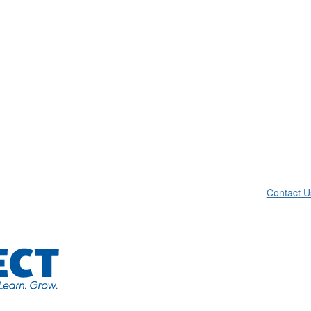
Contact U