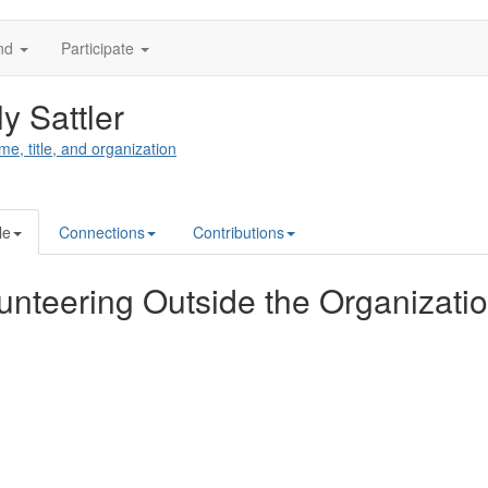
nd
Participate
ly Sattler
me, title, and organization
le
Connections
Contributions
unteering Outside the Organizati