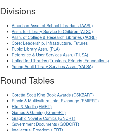
Divisions
American Assn. of School Librarians (AASL)
Assn. for Library Service to Children (ALSC)
Assn. of College & Research Libraries (ACRL)
Core: Leadership, Infrastructure, Futures
Public Library Assn. (PLA)
Reference & User Services Assn. (RUSA)
United for Libraries (Trustees, Friends, Foundations)
Young Adult Library Services Assn. (YALSA)
Round Tables
Coretta Scott King Book Awards (CSKBART)
Ethnic & Multicultural Info. Exchange (EMIERT)
Film & Media (FMRT)
Games & Gaming (GameRT)
Graphic Novel & Comics (GNCRT)
Government Documents (GODORT)
Intellectual Freedom (IFRT)