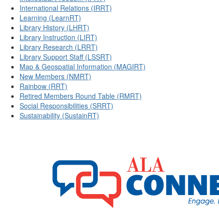
International Relations (IRRT)
Learning (LearnRT)
Library History (LHRT)
Library Instruction (LIRT)
Library Research (LRRT)
Library Support Staff (LSSRT)
Map & Geospatial Information (MAGIRT)
New Members (NMRT)
Rainbow (RRT)
Retired Members Round Table (RMRT)
Social Responsibilities (SRRT)
Sustainability (SustainRT)