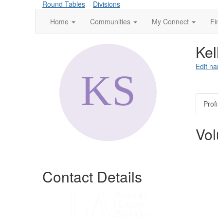
Round Tables
Divisions
Home
Communities
My Connect
Fi
Kel
Edit na
Profi
Vol
Contact Details