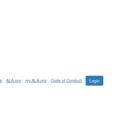
s
ALA.org
my.ALA.org
Code of Conduct
Login