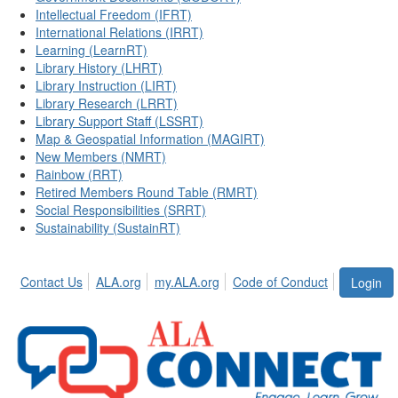
Intellectual Freedom (IFRT)
International Relations (IRRT)
Learning (LearnRT)
Library History (LHRT)
Library Instruction (LIRT)
Library Research (LRRT)
Library Support Staff (LSSRT)
Map & Geospatial Information (MAGIRT)
New Members (NMRT)
Rainbow (RRT)
Retired Members Round Table (RMRT)
Social Responsibilities (SRRT)
Sustainability (SustainRT)
Contact Us
ALA.org
my.ALA.org
Code of Conduct
Login