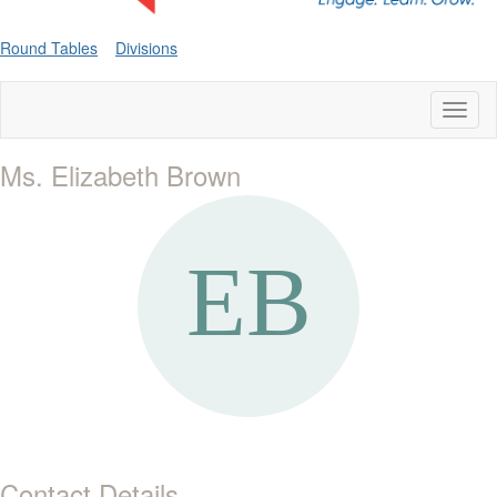
Round Tables
Divisions
Toggl
naviga
Ms. Elizabeth Brown
Contact Details