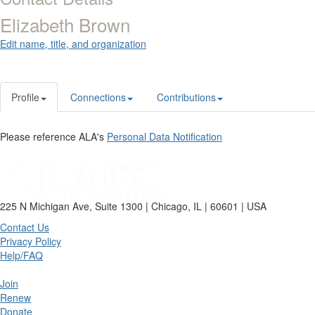
Elizabeth Brown
Edit name, title, and organization
Profile
Connections
Contributions
Please reference ALA's
Personal Data Notification
225 N Michigan Ave, Suite 1300 | Chicago, IL | 60601 | USA
Contact Us
Privacy Policy
Help/FAQ
Join
Renew
Donate