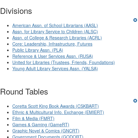
Divisions
American Assn. of School Librarians (AASL)
Assn. for Library Service to Children (ALSC)
Assn. of College & Research Libraries (ACRL)
Core: Leadership, Infrastructure, Futures
Public Library Assn. (PLA)
Reference & User Services Assn. (RUSA)
United for Libraries (Trustees, Friends, Foundations)
Young Adult Library Services Assn. (YALSA)
Round Tables
Coretta Scott King Book Awards (CSKBART)
Ethnic & Multicultural Info. Exchange (EMIERT)
Film & Media (FMRT)
Games & Gaming (GameRT)
Graphic Novel & Comics (GNCRT)
Government Documents (GODORT)