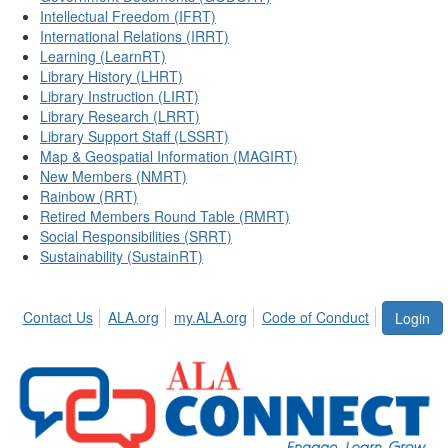
Intellectual Freedom (IFRT)
International Relations (IRRT)
Learning (LearnRT)
Library History (LHRT)
Library Instruction (LIRT)
Library Research (LRRT)
Library Support Staff (LSSRT)
Map & Geospatial Information (MAGIRT)
New Members (NMRT)
Rainbow (RRT)
Retired Members Round Table (RMRT)
Social Responsibilities (SRRT)
Sustainability (SustainRT)
Contact Us
ALA.org
my.ALA.org
Code of Conduct
Login