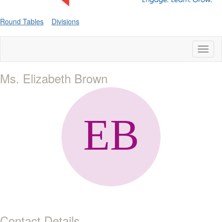
Round Tables
Divisions
Toggl
naviga
Ms. Elizabeth Brown
Contact Details