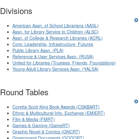
Divisions
American Assn. of School Librarians (AASL)
Assn. for Library Service to Children (ALSC)
Assn. of College & Research Libraries (ACRL)
Core: Leadership, Infrastructure, Futures
Public Library Assn. (PLA)
Reference & User Services Assn. (RUSA)
United for Libraries (Trustees, Friends, Foundations)
Young Adult Library Services Assn. (YALSA)
Round Tables
Coretta Scott King Book Awards (CSKBART)
Ethnic & Multicultural Info. Exchange (EMIERT)
Film & Media (FMRT)
Games & Gaming (GameRT)
Graphic Novel & Comics (GNCRT)
Government Documents (GODORT)