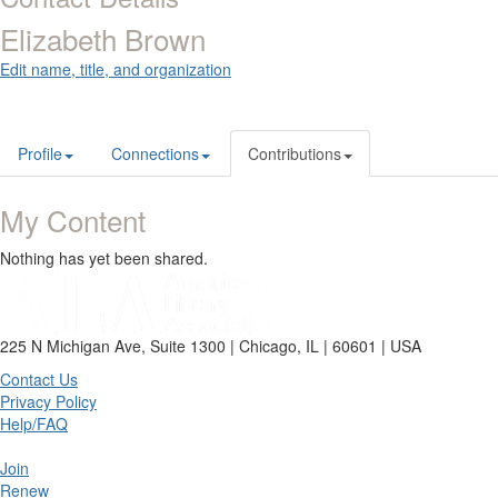
Elizabeth Brown
Edit name, title, and organization
Profile
Connections
Contributions
My Content
Nothing has yet been shared.
225 N Michigan Ave, Suite 1300 | Chicago, IL | 60601 | USA
Contact Us
Privacy Policy
Help/FAQ
Join
Renew