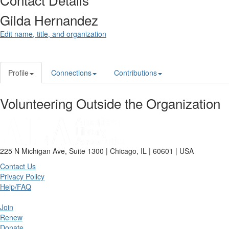
Gilda Hernandez
Edit name, title, and organization
Profile
Connections
Contributions
Volunteering Outside the Organization
225 N Michigan Ave, Suite 1300 | Chicago, IL | 60601 | USA
Contact Us
Privacy Policy
Help/FAQ
Join
Renew
Donate