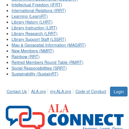
Intellectual Freedom (IFRT)
International Relations (IRRT)
Learning (LearnRT)
Library History (LHRT)
Library Instruction (LIRT)
Library Research (LRRT)
Library Support Staff (LSSRT)
Map & Geospatial Information (MAGIRT)
New Members (NMRT)
Rainbow (RRT)
Retired Members Round Table (RMRT)
Social Responsibilities (SRRT)
Sustainability (SustainRT)
Contact Us
ALA.org
my.ALA.org
Code of Conduct
Login