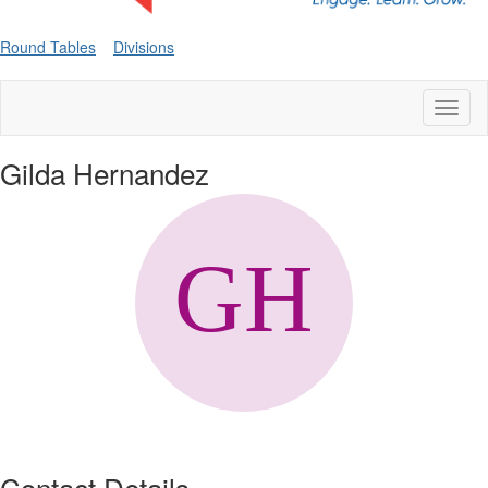
Round Tables
Divisions
Toggl
naviga
Gilda Hernandez
Contact Details