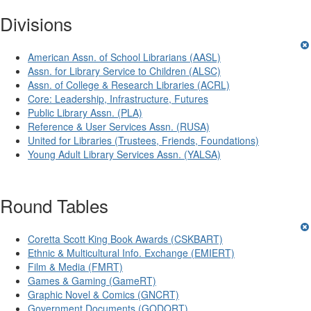
Divisions
American Assn. of School Librarians (AASL)
Assn. for Library Service to Children (ALSC)
Assn. of College & Research Libraries (ACRL)
Core: Leadership, Infrastructure, Futures
Public Library Assn. (PLA)
Reference & User Services Assn. (RUSA)
United for Libraries (Trustees, Friends, Foundations)
Young Adult Library Services Assn. (YALSA)
Round Tables
Coretta Scott King Book Awards (CSKBART)
Ethnic & Multicultural Info. Exchange (EMIERT)
Film & Media (FMRT)
Games & Gaming (GameRT)
Graphic Novel & Comics (GNCRT)
Government Documents (GODORT)