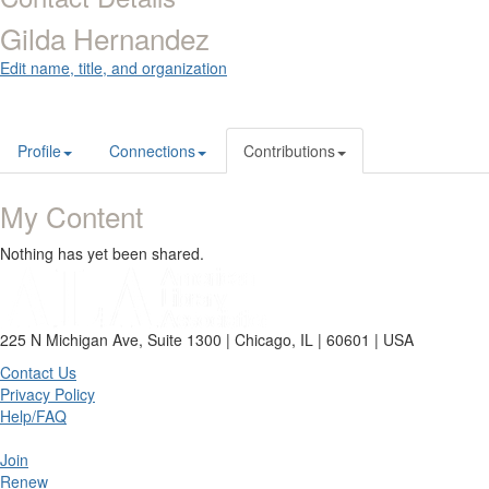
Gilda Hernandez
Edit name, title, and organization
Profile
Connections
Contributions
My Content
Nothing has yet been shared.
225 N Michigan Ave, Suite 1300 | Chicago, IL | 60601 | USA
Contact Us
Privacy Policy
Help/FAQ
Join
Renew