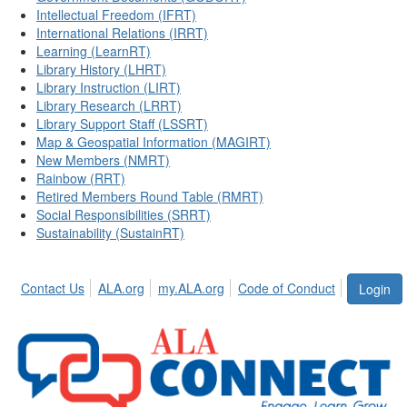
Intellectual Freedom (IFRT)
International Relations (IRRT)
Learning (LearnRT)
Library History (LHRT)
Library Instruction (LIRT)
Library Research (LRRT)
Library Support Staff (LSSRT)
Map & Geospatial Information (MAGIRT)
New Members (NMRT)
Rainbow (RRT)
Retired Members Round Table (RMRT)
Social Responsibilities (SRRT)
Sustainability (SustainRT)
Contact Us
ALA.org
my.ALA.org
Code of Conduct
Login