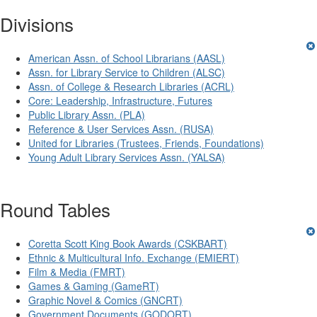
Divisions
American Assn. of School Librarians (AASL)
Assn. for Library Service to Children (ALSC)
Assn. of College & Research Libraries (ACRL)
Core: Leadership, Infrastructure, Futures
Public Library Assn. (PLA)
Reference & User Services Assn. (RUSA)
United for Libraries (Trustees, Friends, Foundations)
Young Adult Library Services Assn. (YALSA)
Round Tables
Coretta Scott King Book Awards (CSKBART)
Ethnic & Multicultural Info. Exchange (EMIERT)
Film & Media (FMRT)
Games & Gaming (GameRT)
Graphic Novel & Comics (GNCRT)
Government Documents (GODORT)