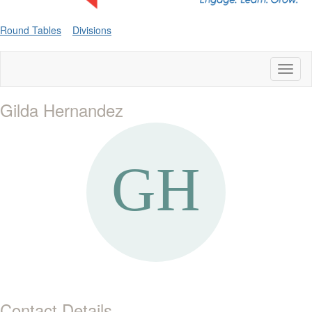
Round Tables
Divisions
Toggl
naviga
Gilda Hernandez
Contact Details