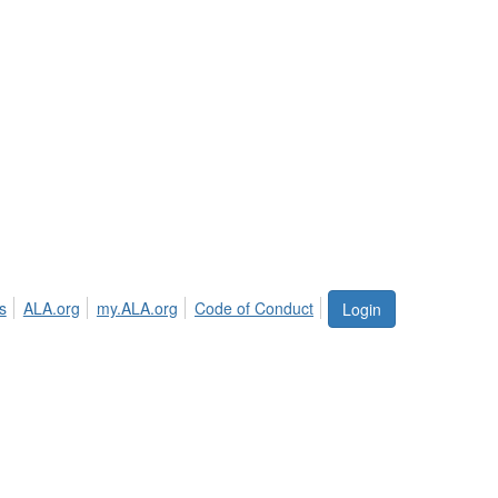
s
ALA.org
my.ALA.org
Code of Conduct
Login