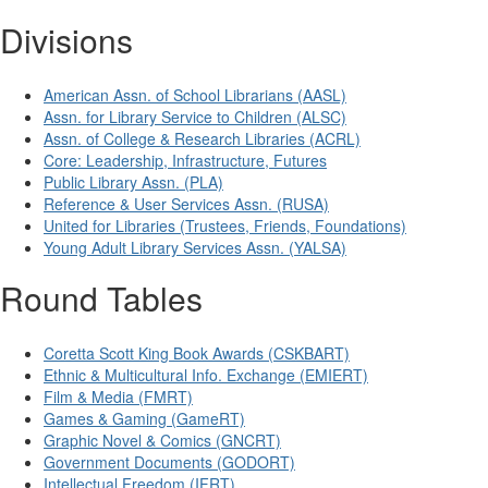
Divisions
American Assn. of School Librarians (AASL)
Assn. for Library Service to Children (ALSC)
Assn. of College & Research Libraries (ACRL)
Core: Leadership, Infrastructure, Futures
Public Library Assn. (PLA)
Reference & User Services Assn. (RUSA)
United for Libraries (Trustees, Friends, Foundations)
Young Adult Library Services Assn. (YALSA)
Round Tables
Coretta Scott King Book Awards (CSKBART)
Ethnic & Multicultural Info. Exchange (EMIERT)
Film & Media (FMRT)
Games & Gaming (GameRT)
Graphic Novel & Comics (GNCRT)
Government Documents (GODORT)
Intellectual Freedom (IFRT)