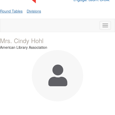
Round Tables
Divisions
Toggl
naviga
Mrs. Cindy Hohl
American Library Association