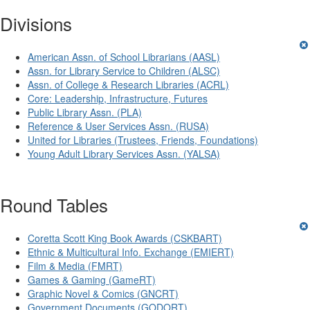
Divisions
American Assn. of School Librarians (AASL)
Assn. for Library Service to Children (ALSC)
Assn. of College & Research Libraries (ACRL)
Core: Leadership, Infrastructure, Futures
Public Library Assn. (PLA)
Reference & User Services Assn. (RUSA)
United for Libraries (Trustees, Friends, Foundations)
Young Adult Library Services Assn. (YALSA)
Round Tables
Coretta Scott King Book Awards (CSKBART)
Ethnic & Multicultural Info. Exchange (EMIERT)
Film & Media (FMRT)
Games & Gaming (GameRT)
Graphic Novel & Comics (GNCRT)
Government Documents (GODORT)