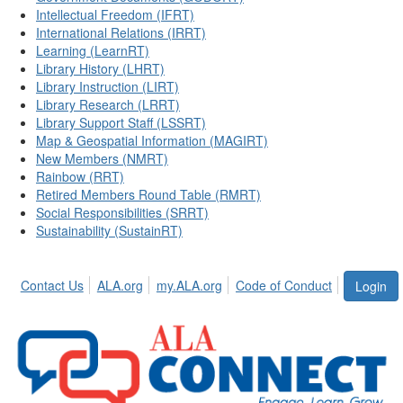
Intellectual Freedom (IFRT)
International Relations (IRRT)
Learning (LearnRT)
Library History (LHRT)
Library Instruction (LIRT)
Library Research (LRRT)
Library Support Staff (LSSRT)
Map & Geospatial Information (MAGIRT)
New Members (NMRT)
Rainbow (RRT)
Retired Members Round Table (RMRT)
Social Responsibilities (SRRT)
Sustainability (SustainRT)
Contact Us
ALA.org
my.ALA.org
Code of Conduct
Login