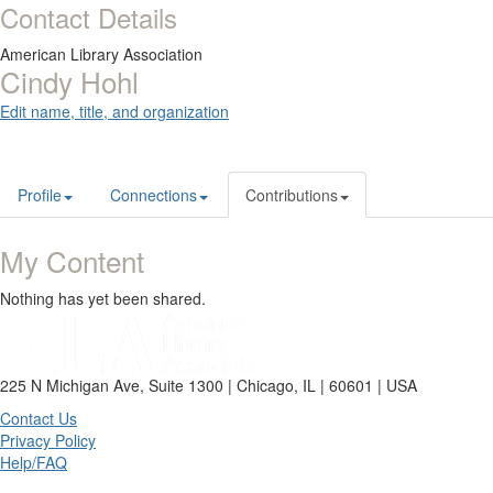
Contact Details
American Library Association
Cindy Hohl
Edit name, title, and organization
Profile
Connections
Contributions
My Content
Nothing has yet been shared.
225 N Michigan Ave, Suite 1300 | Chicago, IL | 60601 | USA
Contact Us
Privacy Policy
Help/FAQ