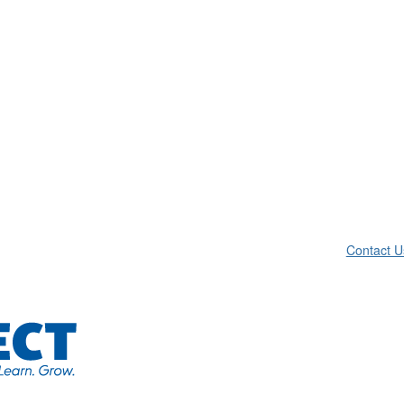
Contact U