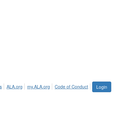
s
ALA.org
my.ALA.org
Code of Conduct
Login