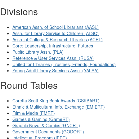
Divisions
American Assn. of School Librarians (AASL)
Assn. for Library Service to Children (ALSC)
Assn. of College & Research Libraries (ACRL)
Core: Leadership, Infrastructure, Futures
Public Library Assn. (PLA)
Reference & User Services Assn. (RUSA)
United for Libraries (Trustees, Friends, Foundations)
Young Adult Library Services Assn. (YALSA)
Round Tables
Coretta Scott King Book Awards (CSKBART)
Ethnic & Multicultural Info. Exchange (EMIERT)
Film & Media (FMRT)
Games & Gaming (GameRT)
Graphic Novel & Comics (GNCRT)
Government Documents (GODORT)
Intellectual Freedom (IFRT)