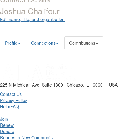
Joshua Chalifour
Edit name, title, and organization
Profile
Connections
Contributions
225 N Michigan Ave, Suite 1300 | Chicago, IL | 60601 | USA
Contact Us
Privacy Policy
Help/FAQ
Join
Renew
Donate
Request a New Community