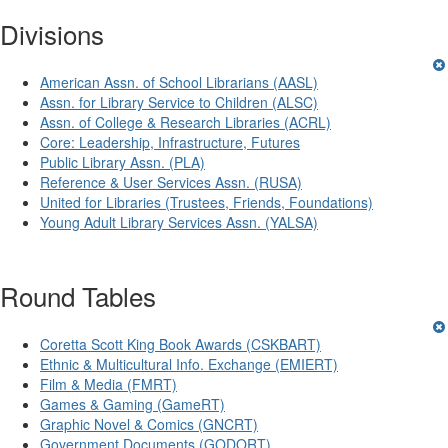
Divisions
American Assn. of School Librarians (AASL)
Assn. for Library Service to Children (ALSC)
Assn. of College & Research Libraries (ACRL)
Core: Leadership, Infrastructure, Futures
Public Library Assn. (PLA)
Reference & User Services Assn. (RUSA)
United for Libraries (Trustees, Friends, Foundations)
Young Adult Library Services Assn. (YALSA)
Round Tables
Coretta Scott King Book Awards (CSKBART)
Ethnic & Multicultural Info. Exchange (EMIERT)
Film & Media (FMRT)
Games & Gaming (GameRT)
Graphic Novel & Comics (GNCRT)
Government Documents (GODORT)