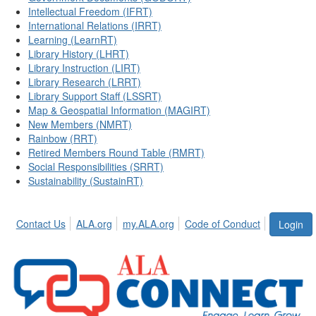
Intellectual Freedom (IFRT)
International Relations (IRRT)
Learning (LearnRT)
Library History (LHRT)
Library Instruction (LIRT)
Library Research (LRRT)
Library Support Staff (LSSRT)
Map & Geospatial Information (MAGIRT)
New Members (NMRT)
Rainbow (RRT)
Retired Members Round Table (RMRT)
Social Responsibilities (SRRT)
Sustainability (SustainRT)
Contact Us
ALA.org
my.ALA.org
Code of Conduct
Login