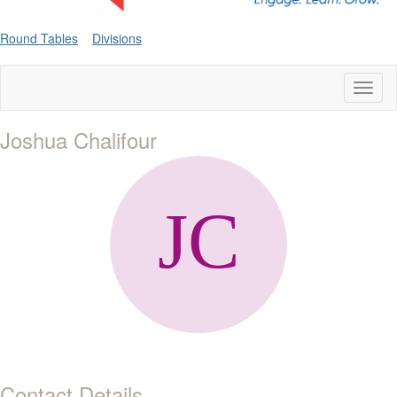
Round Tables
Divisions
Toggl
naviga
Joshua Chalifour
Contact Details