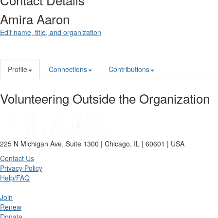
Amira Aaron
Edit name, title, and organization
Profile
Connections
Contributions
Volunteering Outside the Organization
225 N Michigan Ave, Suite 1300 | Chicago, IL | 60601 | USA
Contact Us
Privacy Policy
Help/FAQ
Join
Renew
Donate