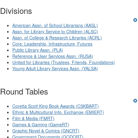
Divisions
American Assn. of School Librarians (AASL)
Assn. for Library Service to Children (ALSC)
Assn. of College & Research Libraries (ACRL)
Core: Leadership, Infrastructure, Futures
Public Library Assn. (PLA)
Reference & User Services Assn. (RUSA)
United for Libraries (Trustees, Friends, Foundations)
Young Adult Library Services Assn. (YALSA)
Round Tables
Coretta Scott King Book Awards (CSKBART)
Ethnic & Multicultural Info. Exchange (EMIERT)
Film & Media (FMRT)
Games & Gaming (GameRT)
Graphic Novel & Comics (GNCRT)
Government Documents (GODORT)