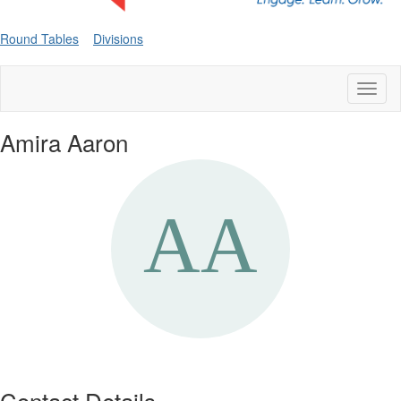
Round Tables
Divisions
Toggl
naviga
Amira Aaron
Contact Details