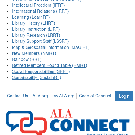
Intellectual Freedom (IFRT)
International Relations (IRRT)
Learning (LearnRT)
Library History (LHRT)
Library Instruction (LIRT)
Library Research (LRRT)
Library Support Staff (LSSRT)
Map & Geospatial Information (MAGIRT)
New Members (NMRT)
Rainbow (RRT)
Retired Members Round Table (RMRT)
Social Responsibilities (SRRT)
Sustainability (SustainRT)
Contact Us
ALA.org
my.ALA.org
Code of Conduct
Login