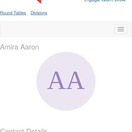
Round Tables
Divisions
Toggl
naviga
Amira Aaron
Contact Details