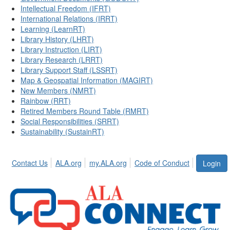
Intellectual Freedom (IFRT)
International Relations (IRRT)
Learning (LearnRT)
Library History (LHRT)
Library Instruction (LIRT)
Library Research (LRRT)
Library Support Staff (LSSRT)
Map & Geospatial Information (MAGIRT)
New Members (NMRT)
Rainbow (RRT)
Retired Members Round Table (RMRT)
Social Responsibilities (SRRT)
Sustainability (SustainRT)
Contact Us
ALA.org
my.ALA.org
Code of Conduct
Login