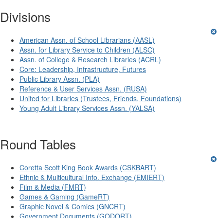
Divisions
American Assn. of School Librarians (AASL)
Assn. for Library Service to Children (ALSC)
Assn. of College & Research Libraries (ACRL)
Core: Leadership, Infrastructure, Futures
Public Library Assn. (PLA)
Reference & User Services Assn. (RUSA)
United for Libraries (Trustees, Friends, Foundations)
Young Adult Library Services Assn. (YALSA)
Round Tables
Coretta Scott King Book Awards (CSKBART)
Ethnic & Multicultural Info. Exchange (EMIERT)
Film & Media (FMRT)
Games & Gaming (GameRT)
Graphic Novel & Comics (GNCRT)
Government Documents (GODORT)