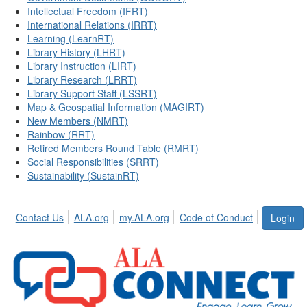
Intellectual Freedom (IFRT)
International Relations (IRRT)
Learning (LearnRT)
Library History (LHRT)
Library Instruction (LIRT)
Library Research (LRRT)
Library Support Staff (LSSRT)
Map & Geospatial Information (MAGIRT)
New Members (NMRT)
Rainbow (RRT)
Retired Members Round Table (RMRT)
Social Responsibilities (SRRT)
Sustainability (SustainRT)
Contact Us
ALA.org
my.ALA.org
Code of Conduct
Login