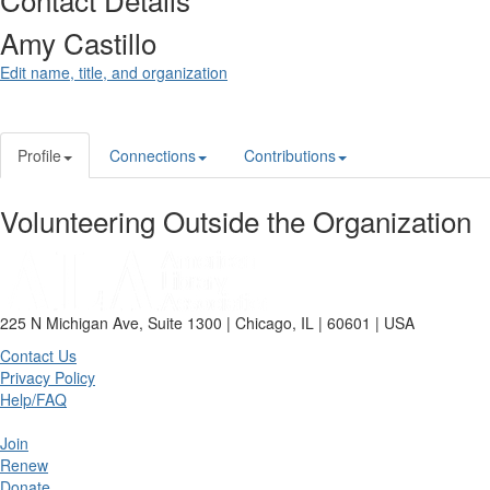
Amy Castillo
Edit name, title, and organization
Profile
Connections
Contributions
Volunteering Outside the Organization
225 N Michigan Ave, Suite 1300 | Chicago, IL | 60601 | USA
Contact Us
Privacy Policy
Help/FAQ
Join
Renew
Donate