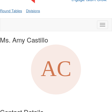
Round Tables
Divisions
Toggl
naviga
Ms. Amy Castillo
Contact Details