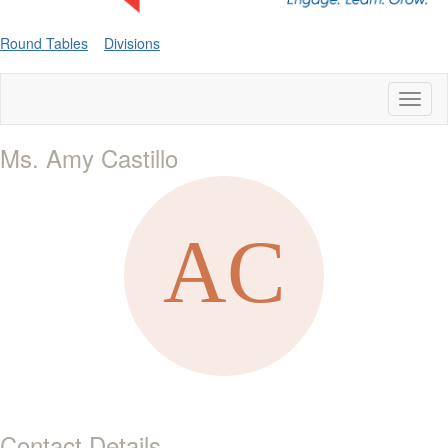
Round Tables
Divisions
Toggl
naviga
Ms. Amy Castillo
Contact Details