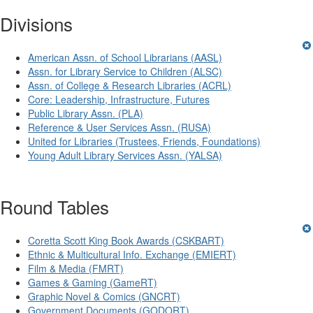
Divisions
American Assn. of School Librarians (AASL)
Assn. for Library Service to Children (ALSC)
Assn. of College & Research Libraries (ACRL)
Core: Leadership, Infrastructure, Futures
Public Library Assn. (PLA)
Reference & User Services Assn. (RUSA)
United for Libraries (Trustees, Friends, Foundations)
Young Adult Library Services Assn. (YALSA)
Round Tables
Coretta Scott King Book Awards (CSKBART)
Ethnic & Multicultural Info. Exchange (EMIERT)
Film & Media (FMRT)
Games & Gaming (GameRT)
Graphic Novel & Comics (GNCRT)
Government Documents (GODORT)