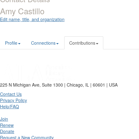
Amy Castillo
Edit name, title, and organization
Profile
Connections
Contributions
225 N Michigan Ave, Suite 1300 | Chicago, IL | 60601 | USA
Contact Us
Privacy Policy
Help/FAQ
Join
Renew
Donate
Request a New Community