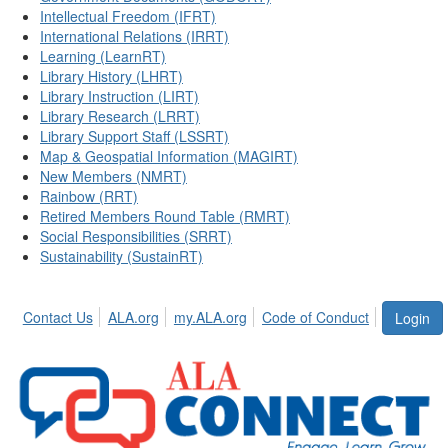
Intellectual Freedom (IFRT)
International Relations (IRRT)
Learning (LearnRT)
Library History (LHRT)
Library Instruction (LIRT)
Library Research (LRRT)
Library Support Staff (LSSRT)
Map & Geospatial Information (MAGIRT)
New Members (NMRT)
Rainbow (RRT)
Retired Members Round Table (RMRT)
Social Responsibilities (SRRT)
Sustainability (SustainRT)
Contact Us
ALA.org
my.ALA.org
Code of Conduct
Login