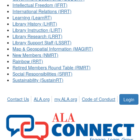
Intellectual Freedom (IFRT)
International Relations (IRRT)
Learning (LearnRT)
Library History (LHRT)
Library Instruction (LIRT)
Library Research (LRRT)
Library Support Staff (LSSRT)
Map & Geospatial Information (MAGIRT)
New Members (NMRT)
Rainbow (RRT)
Retired Members Round Table (RMRT)
Social Responsibilities (SRRT)
Sustainability (SustainRT)
Contact Us
ALA.org
my.ALA.org
Code of Conduct
Login