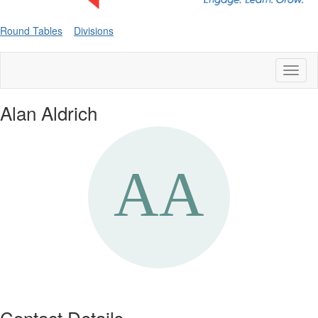
Round Tables
Divisions
Toggl
naviga
Alan Aldrich
Contact Details