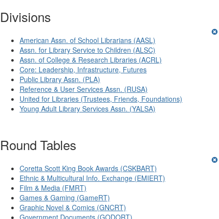
Divisions
American Assn. of School Librarians (AASL)
Assn. for Library Service to Children (ALSC)
Assn. of College & Research Libraries (ACRL)
Core: Leadership, Infrastructure, Futures
Public Library Assn. (PLA)
Reference & User Services Assn. (RUSA)
United for Libraries (Trustees, Friends, Foundations)
Young Adult Library Services Assn. (YALSA)
Round Tables
Coretta Scott King Book Awards (CSKBART)
Ethnic & Multicultural Info. Exchange (EMIERT)
Film & Media (FMRT)
Games & Gaming (GameRT)
Graphic Novel & Comics (GNCRT)
Government Documents (GODORT)