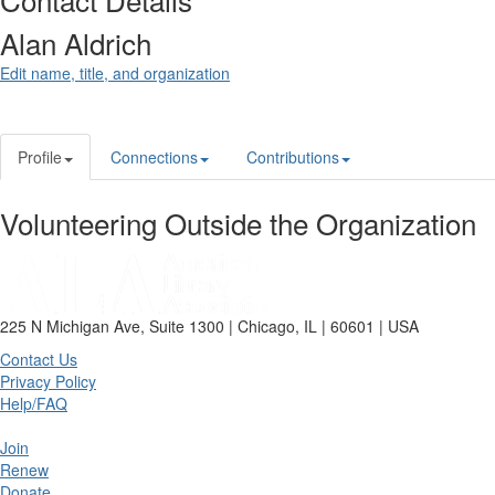
Alan Aldrich
Edit name, title, and organization
Profile
Connections
Contributions
Volunteering Outside the Organization
225 N Michigan Ave, Suite 1300 | Chicago, IL | 60601 | USA
Contact Us
Privacy Policy
Help/FAQ
Join
Renew
Donate