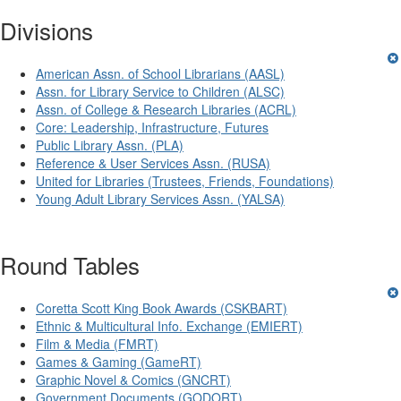
Divisions
American Assn. of School Librarians (AASL)
Assn. for Library Service to Children (ALSC)
Assn. of College & Research Libraries (ACRL)
Core: Leadership, Infrastructure, Futures
Public Library Assn. (PLA)
Reference & User Services Assn. (RUSA)
United for Libraries (Trustees, Friends, Foundations)
Young Adult Library Services Assn. (YALSA)
Round Tables
Coretta Scott King Book Awards (CSKBART)
Ethnic & Multicultural Info. Exchange (EMIERT)
Film & Media (FMRT)
Games & Gaming (GameRT)
Graphic Novel & Comics (GNCRT)
Government Documents (GODORT)