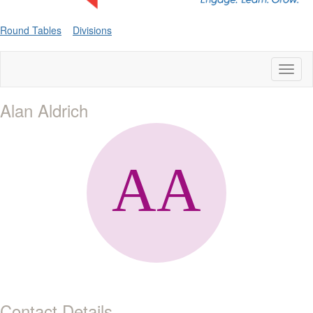
Round Tables
Divisions
Toggl
naviga
Alan Aldrich
Contact Details