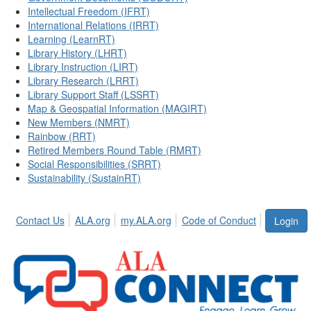
Intellectual Freedom (IFRT)
International Relations (IRRT)
Learning (LearnRT)
Library History (LHRT)
Library Instruction (LIRT)
Library Research (LRRT)
Library Support Staff (LSSRT)
Map & Geospatial Information (MAGIRT)
New Members (NMRT)
Rainbow (RRT)
Retired Members Round Table (RMRT)
Social Responsibilities (SRRT)
Sustainability (SustainRT)
Contact Us
ALA.org
my.ALA.org
Code of Conduct
Login