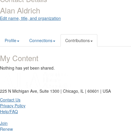
Alan Aldrich
Edit name, title, and organization
Profile
Connections
Contributions
My Content
Nothing has yet been shared.
225 N Michigan Ave, Suite 1300 | Chicago, IL | 60601 | USA
Contact Us
Privacy Policy
Help/FAQ
Join
Renew