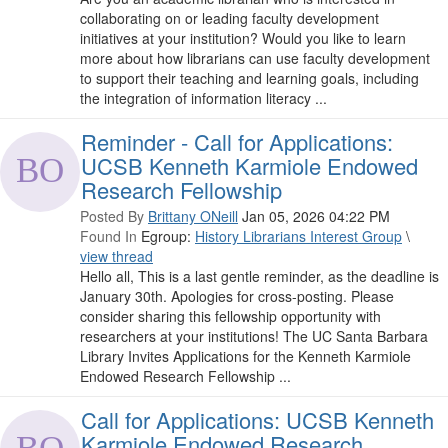
collaborating on or leading faculty development
initiatives at your institution? Would you like to learn
more about how librarians can use faculty development
to support their teaching and learning goals, including
the integration of information literacy ...
Reminder - Call for Applications:
UCSB Kenneth Karmiole Endowed
Research Fellowship
Posted By
Brittany ONeill
Jan 05, 2026 04:22 PM
Found In
Egroup:
History Librarians Interest Group
\
view thread
Hello all, This is a last gentle reminder, as the deadline is
January 30th. Apologies for cross-posting. Please
consider sharing this fellowship opportunity with
researchers at your institutions! The UC Santa Barbara
Library Invites Applications for the Kenneth Karmiole
Endowed Research Fellowship ...
Call for Applications: UCSB Kenneth
Karmiole Endowed Research