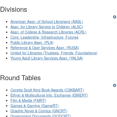
Divisions
American Assn. of School Librarians (AASL)
Assn. for Library Service to Children (ALSC)
Assn. of College & Research Libraries (ACRL)
Core: Leadership, Infrastructure, Futures
Public Library Assn. (PLA)
Reference & User Services Assn. (RUSA)
United for Libraries (Trustees, Friends, Foundations)
Young Adult Library Services Assn. (YALSA)
Round Tables
Coretta Scott King Book Awards (CSKBART)
Ethnic & Multicultural Info. Exchange (EMIERT)
Film & Media (FMRT)
Games & Gaming (GameRT)
Graphic Novel & Comics (GNCRT)
Government Documents (GODORT)