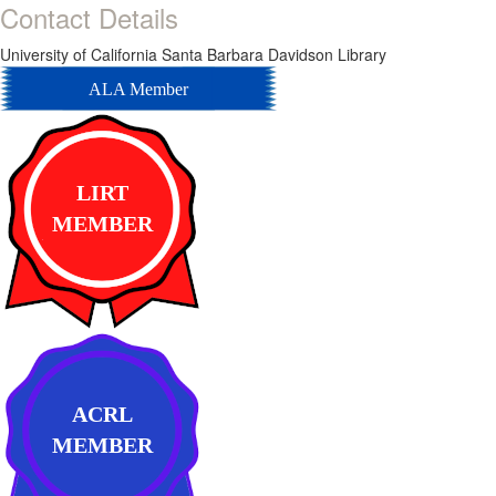
Contact Details
University of California Santa Barbara Davidson Library
ALA Member
LIRT
MEMBER
ACRL
MEMBER