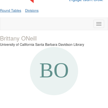
Round Tables
Divisions
Toggl
naviga
Brittany ONeill
University of California Santa Barbara Davidson Library