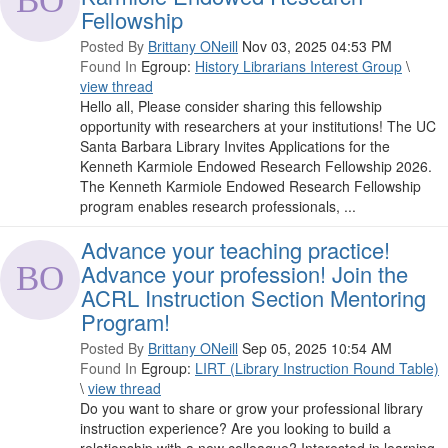
Fellowship
Posted By
Brittany ONeill
Nov 03, 2025 04:53 PM
Found In
Egroup:
History Librarians Interest Group
\
view thread
Hello all, Please consider sharing this fellowship
opportunity with researchers at your institutions! The UC
Santa Barbara Library Invites Applications for the
Kenneth Karmiole Endowed Research Fellowship 2026.
The Kenneth Karmiole Endowed Research Fellowship
program enables research professionals, ...
Advance your teaching practice!
Advance your profession! Join the
ACRL Instruction Section Mentoring
Program!
Posted By
Brittany ONeill
Sep 05, 2025 10:54 AM
Found In
Egroup:
LIRT (Library Instruction Round Table)
\
view thread
Do you want to share or grow your professional library
instruction experience? Are you looking to build a