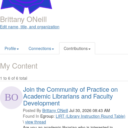
Brittany ONeill
Edit name, title, and organization
Profile
Connections
Contributions
My Content
1 to 6 of 6 total
Join the Community of Practice on
Academic Librarians and Faculty
Development
Posted By
Brittany ONeill
Jul 30, 2026 08:43 AM
Found In
Egroup:
LIRT (Library Instruction Round Table)
\
view thread
Are you an academic librarian who is interested in