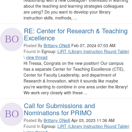
relationship with a new colleague? Interested in learning
about the teaching and learning strategies colleagues
are using? Do you want to develop your library
instruction skills, methods, ...
RE: Center for Research & Teaching
Excellence
Posted By
Brittany ONeill
Feb 07, 2024 07:03 AM
Found In
Egroup:
LIRT (Library Instruction Round Table)
\
view thread
Hi Tressa, Congrats on the new position! Our campus
has a separate Center for Teaching Excellence (CTE),
Center for Faculty Leadership, and department of
Research & Innovation, which it sounds like maybe
you're wanting to combine in one area under the library!
We work very closely with these ...
Call for Submissions and
Nominations for PRIMO
Posted By
Brittany ONeill
Apr 03, 2023 11:36 AM
Found In
Egroup:
LIRT (Library Instruction Round Table)