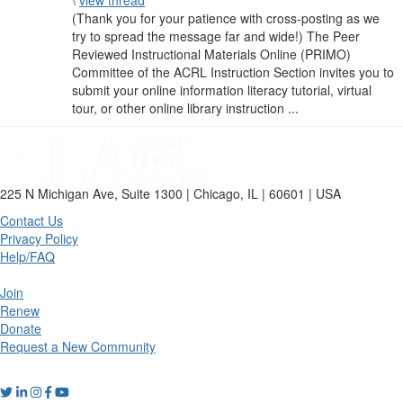
\
view thread
(Thank you for your patience with cross-posting as we
try to spread the message far and wide!) The Peer
Reviewed Instructional Materials Online (PRIMO)
Committee of the ACRL Instruction Section invites you to
submit your online information literacy tutorial, virtual
tour, or other online library instruction ...
225 N Michigan Ave, Suite 1300 | Chicago, IL | 60601 | USA
Contact Us
Privacy Policy
Help/FAQ
Join
Renew
Donate
Request a New Community