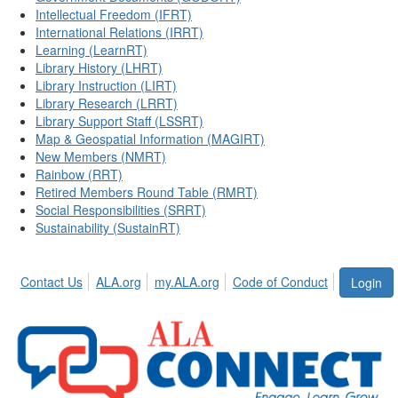
Intellectual Freedom (IFRT)
International Relations (IRRT)
Learning (LearnRT)
Library History (LHRT)
Library Instruction (LIRT)
Library Research (LRRT)
Library Support Staff (LSSRT)
Map & Geospatial Information (MAGIRT)
New Members (NMRT)
Rainbow (RRT)
Retired Members Round Table (RMRT)
Social Responsibilities (SRRT)
Sustainability (SustainRT)
Contact Us
ALA.org
my.ALA.org
Code of Conduct
Login